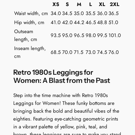
t
XS
S
M
L
XL
2XL
G
Waist width, cm
34.0
34.5
35.0
35.5
36.0
36.5
e
Hip width, cm
41.0
42.0
44.2
46.5
48.8
51.0
o
Outseam
m
93.5
95.0
96.5
98.0
99.5
101.0
length, cm
e
t
Inseam length,
68.5
70.0
71.5
73.0
74.5
76.0
r
cm
i
c
Retro 1980s Leggings for
s
Women: A Blast from the Past
q
u
Step into the time machine with Retro 1980s
a
Leggings for Women! These funky bottoms are
n
bringing back the bold and beautiful vibes of the
t
eighties. Featuring eye-catching geometric prints
i
in a vibrant palette of yellow, pink, teal, and
t
brown, these leggings are sure to make you stand