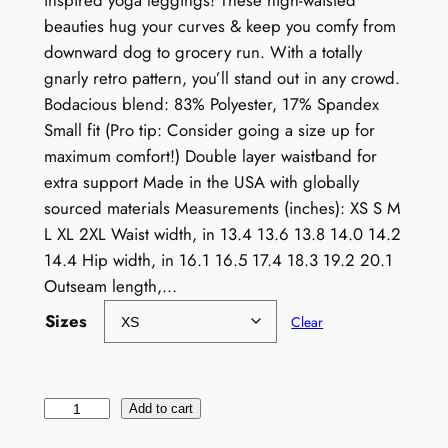
inspired yoga leggings! These high-waisted
beauties hug your curves & keep you comfy from
downward dog to grocery run. With a totally
gnarly retro pattern, you’ll stand out in any crowd.
Bodacious blend: 83% Polyester, 17% Spandex
Small fit (Pro tip: Consider going a size up for
maximum comfort!) Double layer waistband for
extra support Made in the USA with globally
sourced materials Measurements (inches): XS S M
L XL 2XL Waist width, in 13.4 13.6 13.8 14.0 14.2
14.4 Hip width, in 16.1 16.5 17.4 18.3 19.2 20.1
Outseam length,…
Sizes
Clear
R
Add to cart
e