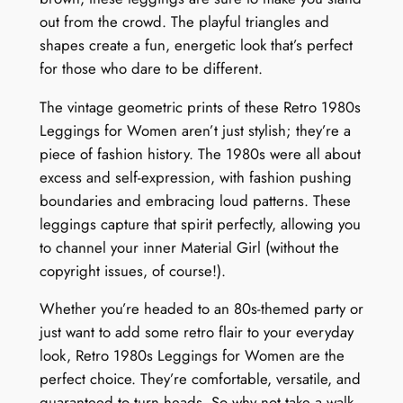
y
out from the crowd. The playful triangles and
shapes create a fun, energetic look that’s perfect
for those who dare to be different.
The vintage geometric prints of these Retro 1980s
Leggings for Women aren’t just stylish; they’re a
piece of fashion history. The 1980s were all about
excess and self-expression, with fashion pushing
boundaries and embracing loud patterns. These
leggings capture that spirit perfectly, allowing you
to channel your inner Material Girl (without the
copyright issues, of course!).
Whether you’re headed to an 80s-themed party or
just want to add some retro flair to your everyday
look, Retro 1980s Leggings for Women are the
perfect choice. They’re comfortable, versatile, and
guaranteed to turn heads. So why not take a walk