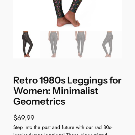
Retro 1980s Leggings for
Women: Minimalist
Geometrics
$
69.99
Step into the past and future with our rad 80s-