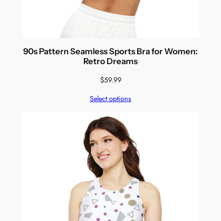
90s Pattern Seamless Sports Bra for Women:
Retro Dreams
$
59.99
Select options