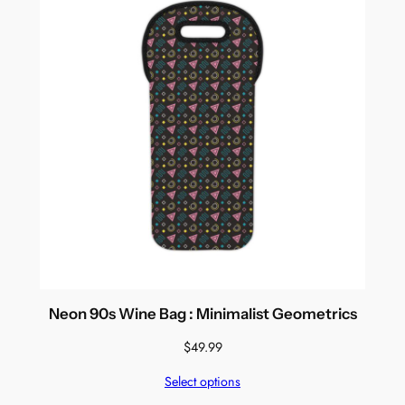
Neon 90s Wine Bag : Minimalist Geometrics
$
49.99
Select options