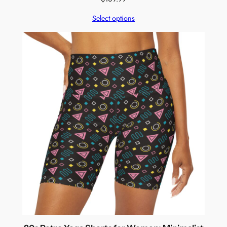
Select options