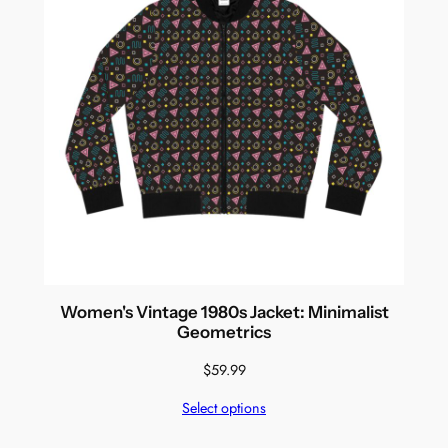
Women's Vintage 1980s Jacket: Minimalist
Geometrics
$
59.99
Select options