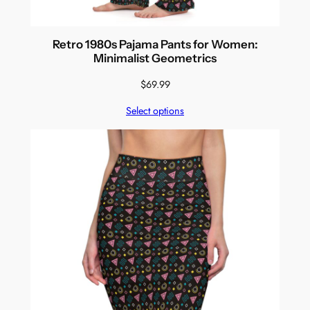
Retro 1980s Pajama Pants for Women:
Minimalist Geometrics
$
69.99
Select options