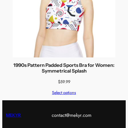
1990s Pattern Padded Sports Bra for Women:
Symmetrical Splash
$
59.99
Select options
contact@mekyr.com
MEKYR