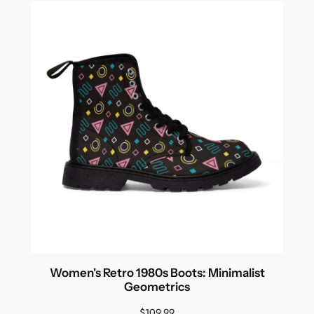
Women's Retro 1980s Boots: Minimalist
Geometrics
$
109.99