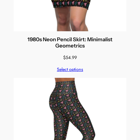
1980s Neon Pencil Skirt: Minimalist
Geometrics
$
54.99
Select options