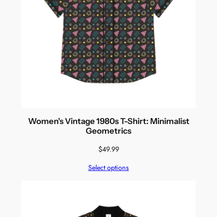
Women's Vintage 1980s T-Shirt: Minimalist
Geometrics
$
49.99
Select options