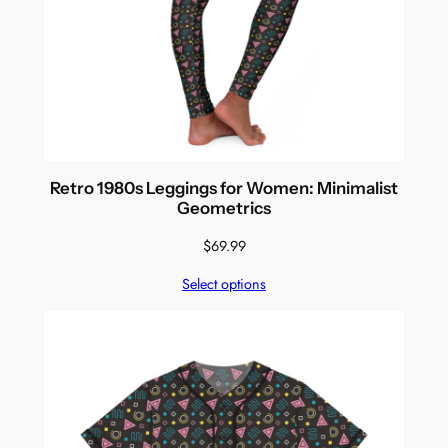
Retro 1980s Leggings for Women: Minimalist
Geometrics
$
69.99
Select options