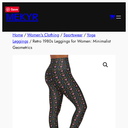
Skip
Save
to
MEKYR
content
Home
/
Women's Clothing
/
Sportswear
/
Yoga
Leggings
/ Retro 1980s Leggings for Women: Minimalist
Geometrics