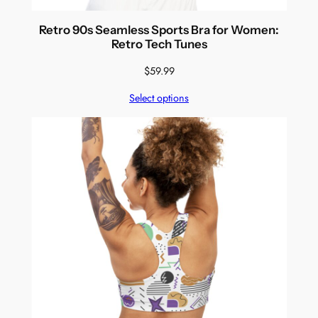
Retro 90s Seamless Sports Bra for Women:
Retro Tech Tunes
$
59.99
Select options