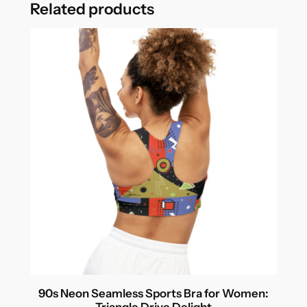
Related products
90s Neon Seamless Sports Bra for Women:
Triangle Drive Delight