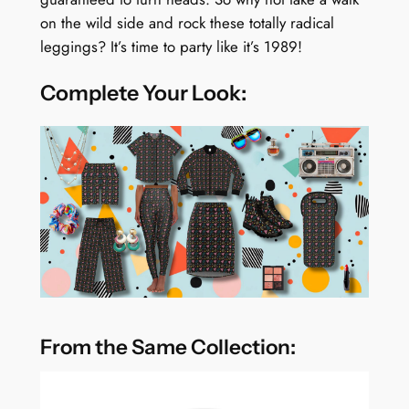
on the wild side and rock these totally radical
leggings? It’s time to party like it’s 1989!
Complete Your Look:
From the Same Collection: