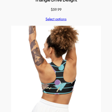
$
59.99
Select options