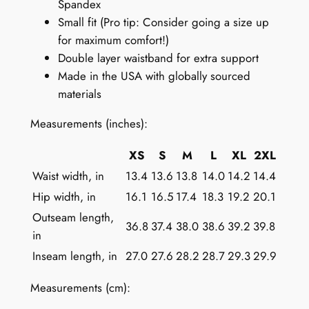
Spandex
o
Small fit (Pro tip: Consider going a size up
r
for maximum comfort!)
W
Double layer waistband for extra support
o
Made in the USA with globally sourced
m
materials
e
n
Measurements (inches):
:
M
XS
S
M
L
XL
2XL
i
Waist width, in
13.4
13.6
13.8
14.0
14.2
14.4
n
Hip width, in
16.1
16.5
17.4
18.3
19.2
20.1
i
Outseam length,
m
36.8
37.4
38.0
38.6
39.2
39.8
in
a
Inseam length, in
27.0
27.6
28.2
28.7
29.3
29.9
l
i
Measurements (cm):
s