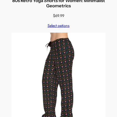
80s Retro Yoga Shorts for Women: Minimalist
Geometrics
$
69.99
Select options