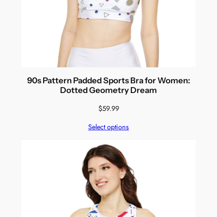
90s Pattern Padded Sports Bra for Women:
Dotted Geometry Dream
$
59.99
Select options