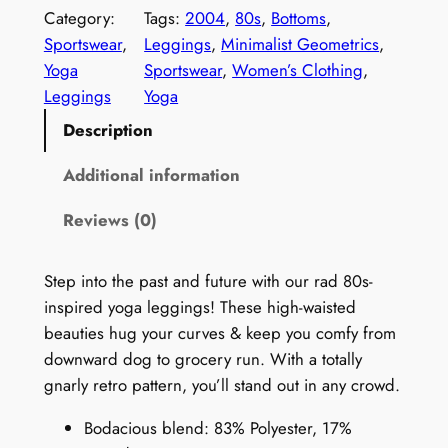
t
Category:
Tags:
2004
, 
80s
, 
Bottoms
, 
r
Sportswear
, 
Leggings
, 
Minimalist Geometrics
, 
o
Yoga
Sportswear
, 
Women’s Clothing
, 
1
Leggings
Yoga
9
Description
8
0
Additional information
s
Reviews (0)
L
e
g
Step into the past and future with our rad 80s-
g
inspired yoga leggings! These high-waisted
i
beauties hug your curves & keep you comfy from
n
downward dog to grocery run. With a totally
g
gnarly retro pattern, you’ll stand out in any crowd.
s
Bodacious blend: 83% Polyester, 17%
f