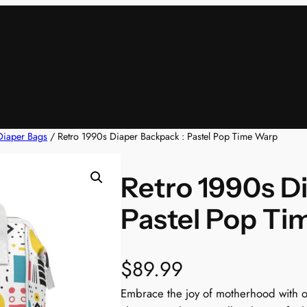
Diaper Bags
/ Retro 1990s Diaper Backpack : Pastel Pop Time Warp
Retro 1990s D
Pastel Pop Ti
$
89.99
Embrace the joy of motherhood with ou