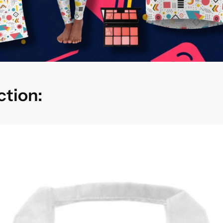
ction: