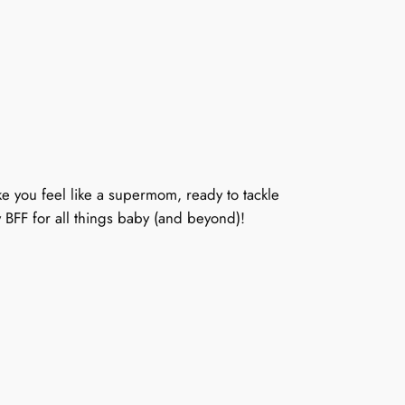
e you feel like a supermom, ready to tackle
w BFF for all things baby (and beyond)!