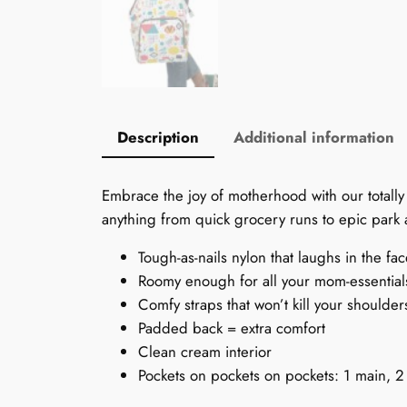
Description
Additional information
Embrace the joy of motherhood with our totally
anything from quick grocery runs to epic park a
Tough-as-nails nylon that laughs in the fa
Roomy enough for all your mom-essenti
Comfy straps that won’t kill your shoulder
Padded back = extra comfort
Clean cream interior
Pockets on pockets on pockets: 1 main, 2 