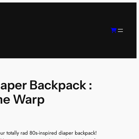
iaper Backpack :
me Warp
r totally rad 80s-inspired diaper backpack!