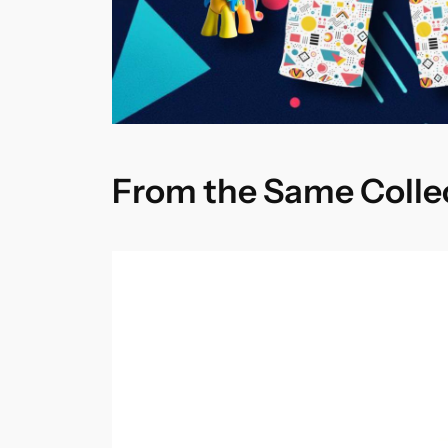
From the Same Colle