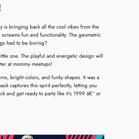
!
is bringing back all the cool vibes from the
 screams fun and functionality. The geometric
ags had to be boring?
ittle one. The playful and energetic design will
tarter at mommy meetups!
rns, bright colors, and funky shapes. It was a
 captures this spirit perfectly, letting you
k and get ready to party like it’s 1999 â€“ or