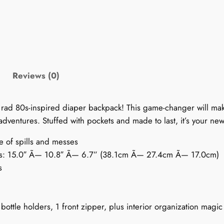
D
i
a
p
e
r
Reviews (0)
B
a
 rad 80s-inspired diaper backpack! This game-changer will mak
c
dventures. Stuffed with pockets and made to last, it’s your ne
k
p
ce of spills and messes
a
als: 15.0″ Ã— 10.8″ Ã— 6.7” (38.1cm Ã— 27.4cm Ã— 17.0cm)
c
s
k
:
P
bottle holders, 1 front zipper, plus interior organization magic
a