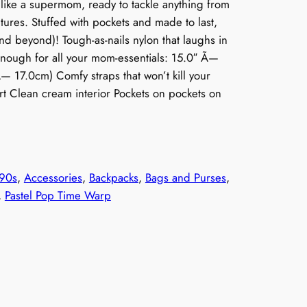
like a supermom, ready to tackle anything from
tures. Stuffed with pockets and made to last,
and beyond)! Tough-as-nails nylon that laughs in
enough for all your mom-essentials: 15.0″ Ã—
17.0cm) Comfy straps that won’t kill your
t Clean cream interior Pockets on pockets on
90s
, 
Accessories
, 
Backpacks
, 
Bags and Purses
, 
, 
Pastel Pop Time Warp