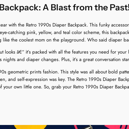
s
Backpack: A Blast from the Past
t
e
ar with the Retro 1990s Diaper Backpack. This funky accessory 
l
ye-catching pink, yellow, and teal color scheme, this backpack
P
ng like the coolest mom on the playground. Who said diaper b
o
p
 looks â€“ it’s packed with all the features you need for your l
T
 nights and diaper changes. Plus, it’s a great conversation s
i
m
0s geometric prints fashion. This style was all about bold patte
e
n, and self-expression was key. The Retro 1990s Diaper Backpack
W
f your own little one. So, grab your Retro 1990s Diaper Backpac
a
r
p
q
u