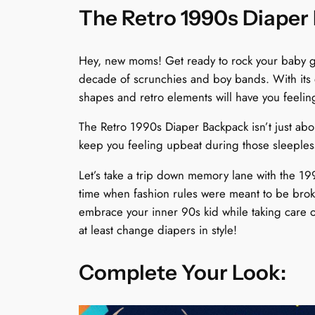
The Retro 1990s Diaper 
Hey, new moms! Get ready to rock your baby ge
decade of scrunchies and boy bands. With its e
shapes and retro elements will have you feeli
The Retro 1990s Diaper Backpack isn’t just about
keep you feeling upbeat during those sleepless
Let’s take a trip down memory lane with the 199
time when fashion rules were meant to be broke
embrace your inner 90s kid while taking care o
at least change diapers in style!
Complete Your Look: