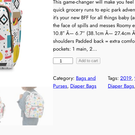
This game-changer will make you feel 
quick grocery runs to epic park adven
it’s your new BFF for all things baby (
the face of spills and messes Roomy 
10.8″ Ã— 6.7” (38.1cm Ã— 27.4cm Ã— 
shoulders Padded back = extra comfor
pockets: 1 main, 2…
R
Add to cart
e
t
Category:
Bags and
Tags:
2019
, 
r
Purses
, 
Diaper Bags
Diaper Bags
o
1
9
9
0
s