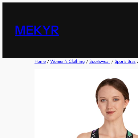
Skip
to
content
MEKYR
Home
/
Women's Clothing
/
Sportswear
/
Sports Bras
/