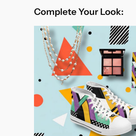
Complete Your Look: