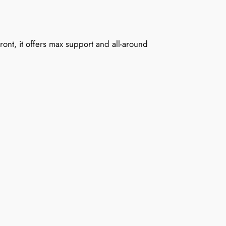
ront, it offers max support and all-around