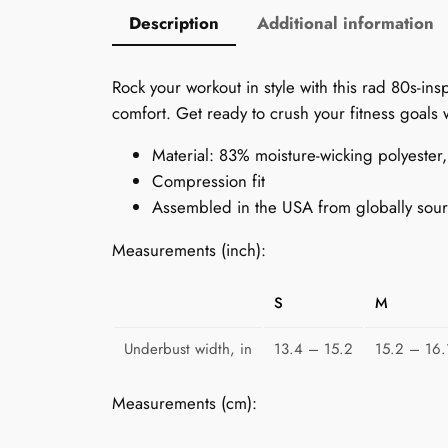
Description
Additional information
Rock your workout in style with this rad 80s-ins
comfort. Get ready to crush your fitness goals 
Material: 83% moisture-wicking polyeste
Compression fit
Assembled in the USA from globally sour
Measurements (inch):
S
M
Underbust width, in
13.4 – 15.2
15.2 – 16.
Measurements (cm):