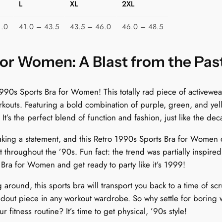
L
XL
2XL
m
e
1.0
41.0 – 43.5
43.5 – 46.0
46.0 – 48.5
n
:
R
for Women: A Blast from the Pas
e
t
90s Sports Bra for Women! This totally rad piece of activewear 
r
outs. Featuring a bold combination of purple, green, and yello
o
 It’s the perfect blend of function and fashion, just like the dec
T
r
king a statement, and this Retro 1990s Sports Bra for Women d
i
throughout the ’90s. Fun fact: the trend was partially inspired 
a
Bra for Women and get ready to party like it’s 1999!
n
around, this sports bra will transport you back to a time of scr
g
ndout piece in any workout wardrobe. So why settle for boring 
l
fitness routine? It’s time to get physical, ’90s style!
e