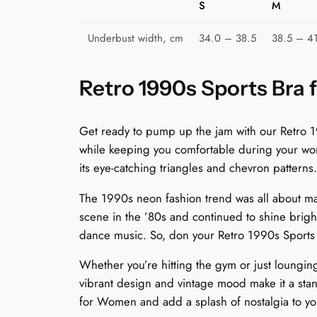
S
M
Underbust width, cm
34.0 – 38.5
38.5 – 4
Retro 1990s Sports Bra 
Get ready to pump up the jam with our Retro 19
while keeping you comfortable during your work
its eye-catching triangles and chevron patterns.
The 1990s neon fashion trend was all about ma
scene in the ’80s and continued to shine bright 
dance music. So, don your Retro 1990s Sports 
Whether you’re hitting the gym or just lounging 
vibrant design and vintage mood make it a sta
for Women and add a splash of nostalgia to your 