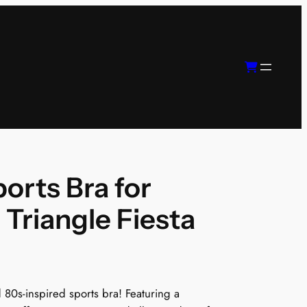
orts Bra for
Triangle Fiesta
d 80s-inspired sports bra! Featuring a