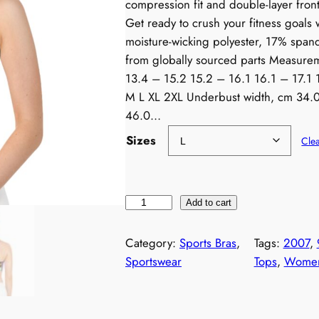
compression fit and double-layer front
Get ready to crush your fitness goals 
moisture-wicking polyester, 17% spa
from globally sourced parts Measurem
13.4 – 15.2 15.2 – 16.1 16.1 – 17.1 
M L XL 2XL Underbust width, cm 34.
46.0…
Sizes
Cle
R
Add to cart
e
t
Category:
Sports Bras
, 
Tags:
2007
, 
r
Sportswear
Tops
, 
Women’
o
1
9