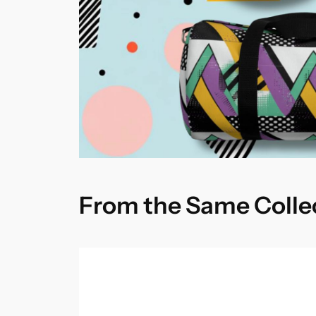
From the Same Colle