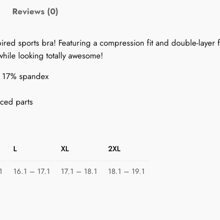
9
Reviews (0)
0
s
pired sports bra! Featuring a compression fit and double-layer f
S
while looking totally awesome!
p
o
r, 17% spandex
r
t
ced parts
s
B
r
L
XL
2XL
a
f
1
16.1 – 17.1
17.1 – 18.1
18.1 – 19.1
o
r
W
o