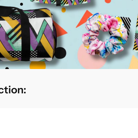
ction: