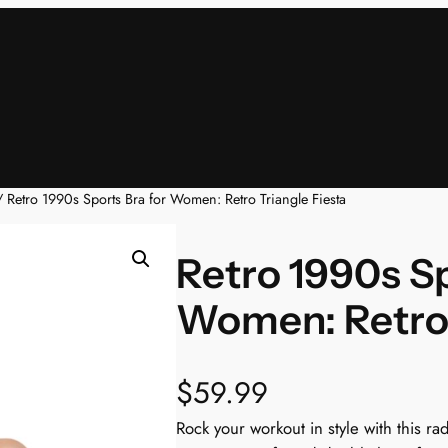
 Retro 1990s Sports Bra for Women: Retro Triangle Fiesta
Retro 1990s Sp
Women: Retro 
$
59.99
Rock your workout in style with this ra