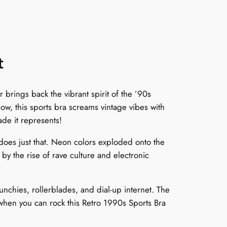
t
brings back the vibrant spirit of the ’90s
w, this sports bra screams vintage vibes with
ade it represents!
oes just that. Neon colors exploded onto the
by the rise of rave culture and electronic
unchies, rollerblades, and dial-up internet. The
when you can rock this Retro 1990s Sports Bra