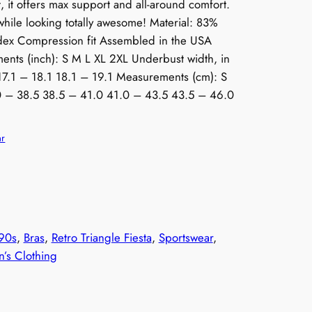
, it offers max support and all-around comfort.
while looking totally awesome! Material: 83%
ndex Compression fit Assembled in the USA
ents (inch): S M L XL 2XL Underbust width, in
17.1 – 18.1 18.1 – 19.1 Measurements (cm): S
0 – 38.5 38.5 – 41.0 41.0 – 43.5 43.5 – 46.0
ar
90s
, 
Bras
, 
Retro Triangle Fiesta
, 
Sportswear
, 
s Clothing