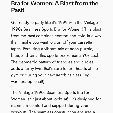
:
Bra for Women: A Blast from the
N
Past!
e
o
Get ready to party like it’s 1999 with the Vintage
n
1990s Seamless Sports Bra for Women! This blast
N
from the past combines comfort and style in a way
i
that’ll make you want to dust off your cassette
g
tapes. Featuring a vibrant mix of neon purple,
h
blue, and pink, this sports bra screams 90s cool.
t
The geometric pattern of triangles and circles
l
adds a funky twist that’s sure to turn heads at the
i
gym or during your next aerobics class (leg
f
warmers optional!).
e
The Vintage 1990s Seamless Sports Bra for
G
Women isn’t just about looks â€“ it’s designed for
r
maximum comfort and support during your
i
workouts. The seamless construction ensures a
d