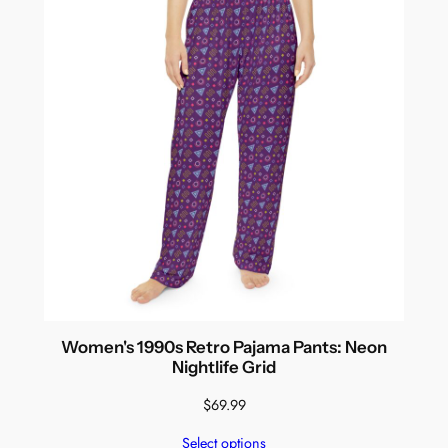
Women's 1990s Retro Pajama Pants: Neon
Nightlife Grid
$
69.99
Select options