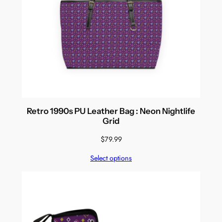
Retro 1990s PU Leather Bag : Neon Nightlife
Grid
$
79.99
Select options