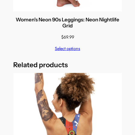
Women's Neon 90s Leggings: Neon Nightlife
Grid
$
69.99
Select options
Related products