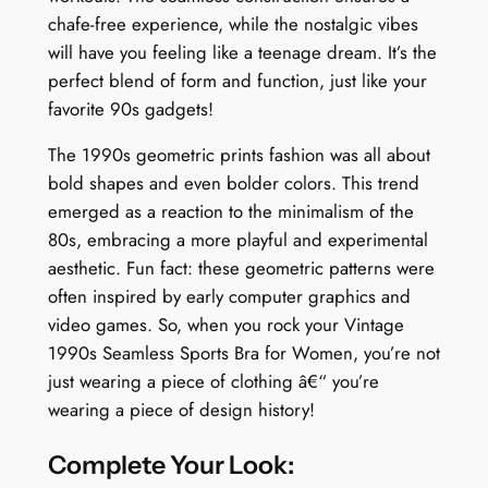
chafe-free experience, while the nostalgic vibes
q
will have you feeling like a teenage dream. It’s the
u
perfect blend of form and function, just like your
a
favorite 90s gadgets!
n
t
The 1990s geometric prints fashion was all about
i
bold shapes and even bolder colors. This trend
t
emerged as a reaction to the minimalism of the
y
80s, embracing a more playful and experimental
aesthetic. Fun fact: these geometric patterns were
often inspired by early computer graphics and
video games. So, when you rock your Vintage
1990s Seamless Sports Bra for Women, you’re not
just wearing a piece of clothing â€“ you’re
wearing a piece of design history!
Complete Your Look: