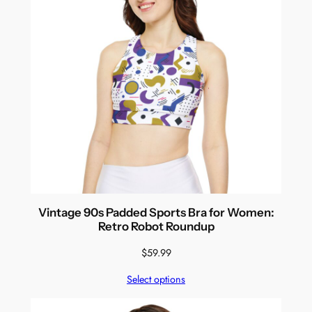
Vintage 90s Padded Sports Bra for Women:
Retro Robot Roundup
$
59.99
Select options