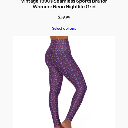
Vintage 1990s Seamless Sports Bra for
Women: Neon Nightlife Grid
$
59.99
Select options