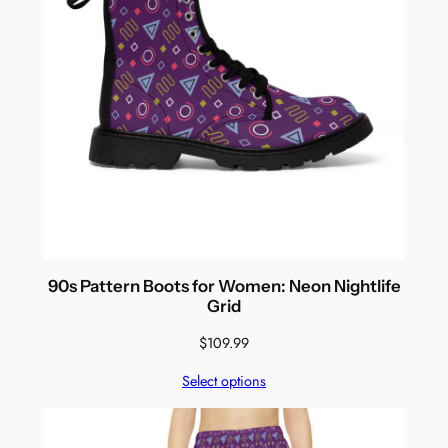
90s Pattern Boots for Women: Neon Nightlife
Grid
$
109.99
Select options