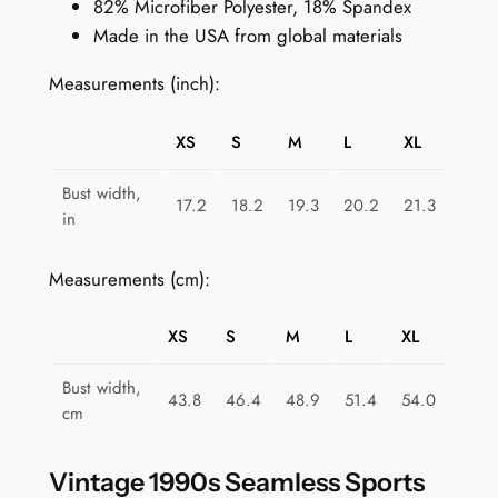
82% Microfiber Polyester, 18% Spandex
S
Made in the USA from global materials
p
o
Measurements (inch):
r
t
XS
S
M
L
XL
s
B
Bust width,
17.2
18.2
19.3
20.2
21.3
r
in
a
f
Measurements (cm):
o
r
XS
S
M
L
XL
W
o
Bust width,
43.8
46.4
48.9
51.4
54.0
m
cm
e
n
Vintage 1990s Seamless Sports