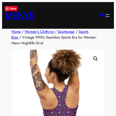
Skip
Save
to
MEKYR
content
Home
/
Women's Clothing
/
Sportswear
/
Sports
Bras
/ Vintage 1990s Seamless Sports Bra for Women:
Neon Nightlife Grid