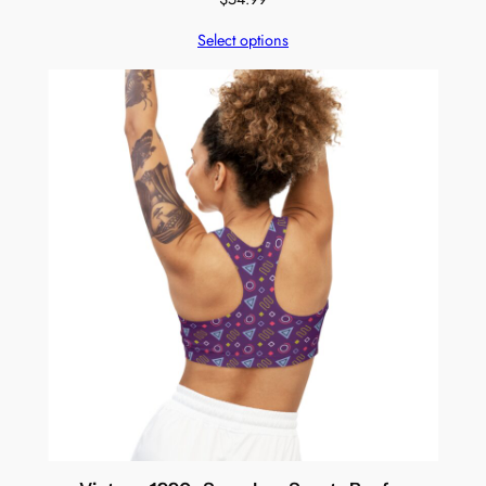
Select options