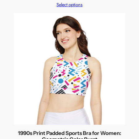
Select options
1990s Print Padded Sports Bra for Women: