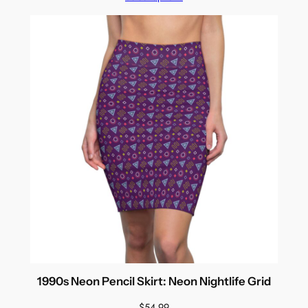
1990s Neon Pencil Skirt: Neon Nightlife Grid
$
54.99