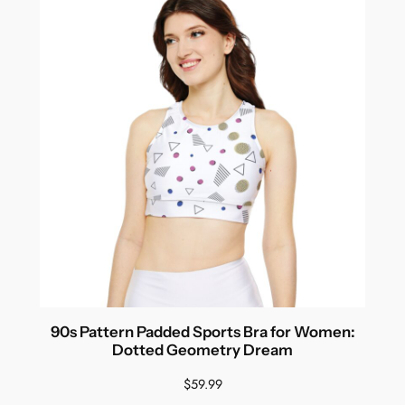
90s Pattern Padded Sports Bra for Women:
Dotted Geometry Dream
$
59.99