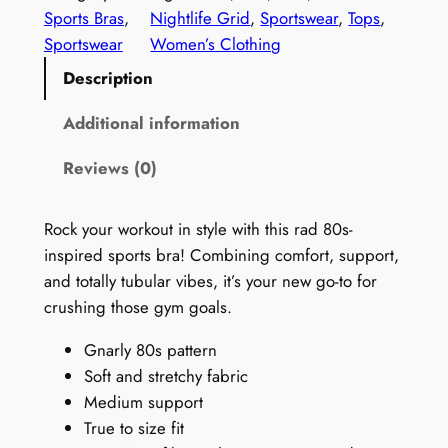
t
Sports Bras
, 
Nightlife Grid
, 
Sportswear
, 
Tops
, 
a
Sportswear
Women’s Clothing
g
Description
e
1
Additional information
9
Reviews (0)
9
0
s
Rock your workout in style with this rad 80s-
S
inspired sports bra! Combining comfort, support,
e
and totally tubular vibes, it’s your new go-to for
a
crushing those gym goals.
m
Gnarly 80s pattern
l
Soft and stretchy fabric
e
Medium support
s
True to size fit
s