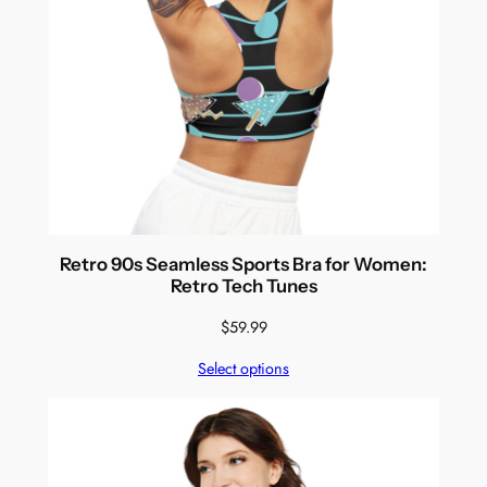
Retro 90s Seamless Sports Bra for Women:
Retro Tech Tunes
$
59.99
Select options