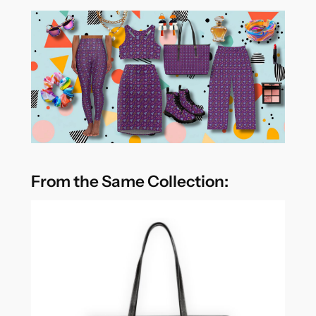
From the Same Collection: