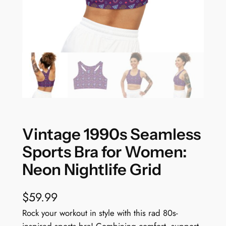
Vintage 1990s Seamless
Sports Bra for Women:
Neon Nightlife Grid
$
59.99
Rock your workout in style with this rad 80s-