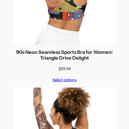
90s Neon Seamless Sports Bra for Women:
Triangle Drive Delight
$
59.99
Select options