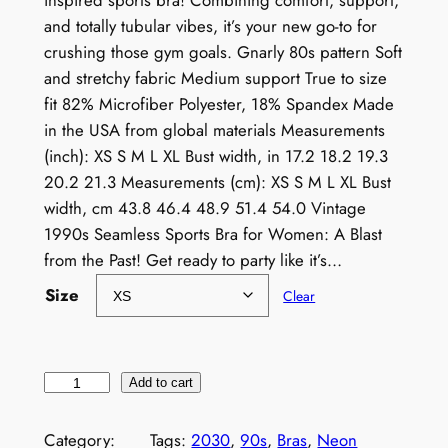
inspired sports bra! Combining comfort, support,
and totally tubular vibes, it’s your new go-to for
crushing those gym goals. Gnarly 80s pattern Soft
and stretchy fabric Medium support True to size
fit 82% Microfiber Polyester, 18% Spandex Made
in the USA from global materials Measurements
(inch): XS S M L XL Bust width, in 17.2 18.2 19.3
20.2 21.3 Measurements (cm): XS S M L XL Bust
width, cm 43.8 46.4 48.9 51.4 54.0 Vintage
1990s Seamless Sports Bra for Women: A Blast
from the Past! Get ready to party like it’s…
Size
Clear
V
Add to cart
i
n
Category:
Tags:
2030
, 
90s
, 
Bras
, 
Neon