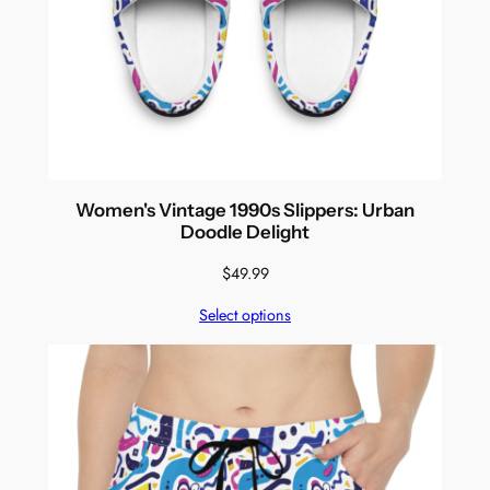
Women's Vintage 1990s Slippers: Urban
Doodle Delight
$
49.99
Select options