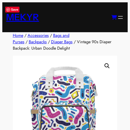
Skip
Save
to
MEKYR
content
Home
/
Accessories
/
Bags and
Purses
/
Backpacks
/
Diaper Bags
/ Vintage 90s Diaper
Backpack: Urban Doodle Delight