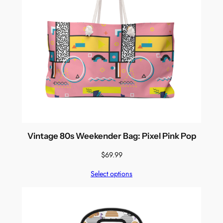
Vintage 80s Weekender Bag: Pixel Pink Pop
$
69.99
Select options