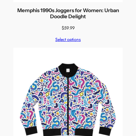
Memphis 1990s Joggers for Women: Urban
Doodle Delight
$
59.99
Select options