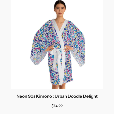
Neon 90s Kimono : Urban Doodle Delight
$
74.99