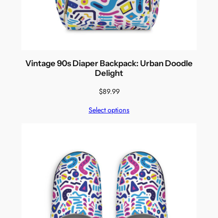
Vintage 90s Diaper Backpack: Urban Doodle
Delight
$
89.99
Select options