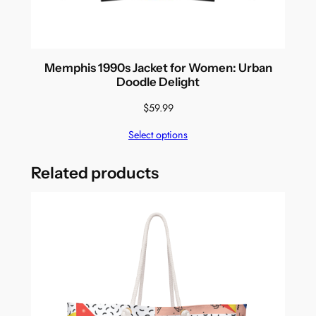
Memphis 1990s Jacket for Women: Urban
Doodle Delight
$
59.99
Select options
Related products