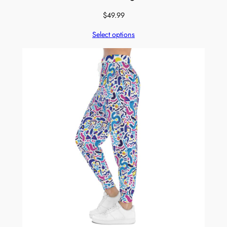
$
49.99
Select options