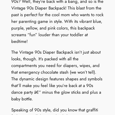
90s? Well, they’re back with a bang, and so is the
D
Vintage 90s Diaper Backpack! This blast from the
e
past is perfect for the cool mom who wants to rock
l
her parenting game in style. With its vibrant blue,
i
purple, yellow, and pink colors, this backpack
g
screams “fun” louder than your toddler at
h
bedtime!
t
q
The Vintage 90s Diaper Backpack isn’t just about
u
looks, though. It’s packed with all the
a
compartments you need for diapers, wipes, and
n
that emergency chocolate stash (we won’t tell).
t
The dynamic design features shapes and symbols
i
that’ll make you feel like you’re back at a 90s
t
dance party â€“ minus the glow sticks and plus a
y
baby bottle.
Speaking of 90s style, did you know that graffiti