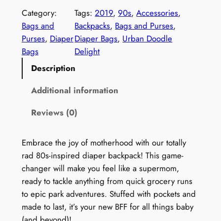
n
Category:
Tags:
2019
, 
90s
, 
Accessories
, 
t
Bags and
Backpacks
, 
Bags and Purses
, 
a
Purses
, 
Diaper
Diaper Bags
, 
Urban Doodle
g
Bags
Delight
e
Description
9
0
Additional information
s
Reviews (0)
D
i
a
Embrace the joy of motherhood with our totally
p
rad 80s-inspired diaper backpack! This game-
e
changer will make you feel like a supermom,
r
ready to tackle anything from quick grocery runs
B
to epic park adventures. Stuffed with pockets and
a
made to last, it’s your new BFF for all things baby
c
(and beyond)!