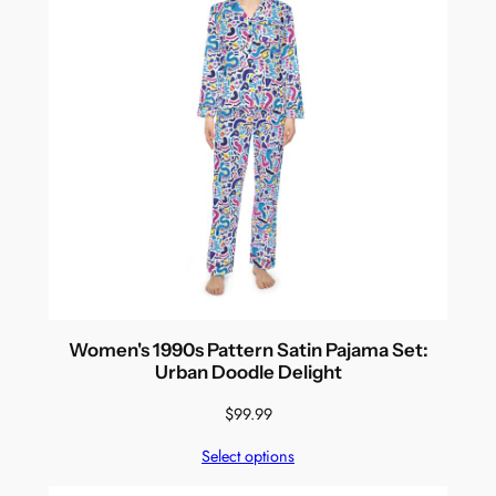
Women's 1990s Pattern Satin Pajama Set:
Urban Doodle Delight
$
99.99
Select options