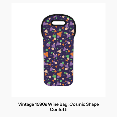
Vintage 1990s Wine Bag: Cosmic Shape
Confetti