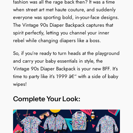
fashion was all the rage back then? It was a time
when street art met haute couture, and suddenly
everyone was sporting bold, in-your-face designs.
The Vintage 90s Diaper Backpack captures that
spirit perfectly, letting you channel your inner
rebel while changing diapers like a boss.
So, if you’re ready to turn heads at the playground
and carry your baby essentials in style, the
Vintage 90s Diaper Backpack is your new BFF. It’s
time to party like it’s 1999 â€“ with a side of baby
wipes!
Complete Your Look: