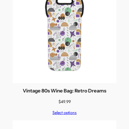
Vintage 80s Wine Bag: Retro Dreams
$
49.99
Select options