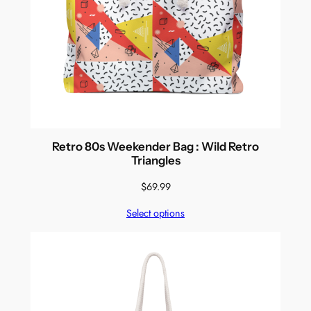
Retro 80s Weekender Bag : Wild Retro
Triangles
$
69.99
Select options