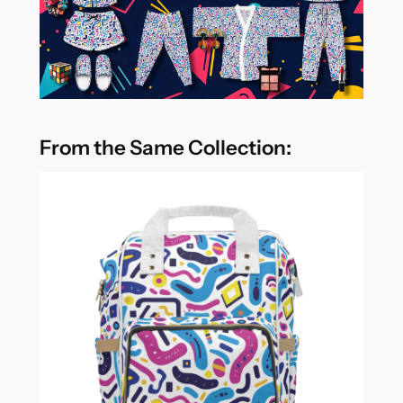
From the Same Collection: