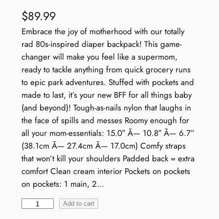
$
89.99
Embrace the joy of motherhood with our totally
rad 80s-inspired diaper backpack! This game-
changer will make you feel like a supermom,
ready to tackle anything from quick grocery runs
to epic park adventures. Stuffed with pockets and
made to last, it’s your new BFF for all things baby
(and beyond)! Tough-as-nails nylon that laughs in
the face of spills and messes Roomy enough for
all your mom-essentials: 15.0″ Ã— 10.8″ Ã— 6.7”
(38.1cm Ã— 27.4cm Ã— 17.0cm) Comfy straps
that won’t kill your shoulders Padded back = extra
comfort Clean cream interior Pockets on pockets
on pockets: 1 main, 2…
V
Add to cart
i