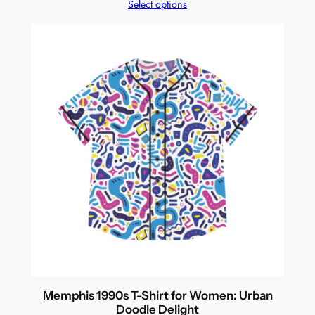
Select options
Memphis 1990s T-Shirt for Women: Urban
Doodle Delight