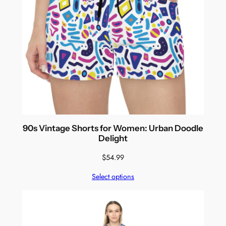
90s Vintage Shorts for Women: Urban Doodle
Delight
$
54.99
Select options