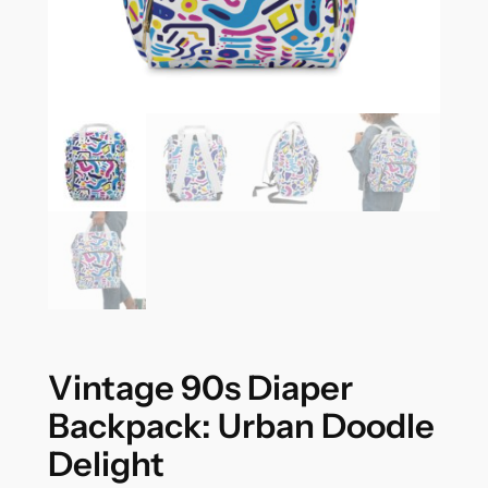
Vintage 90s Diaper
Backpack: Urban Doodle
Delight