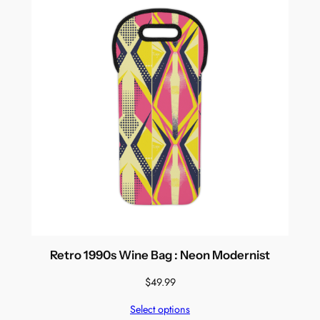
Retro 1990s Wine Bag : Neon Modernist
$
49.99
Select options