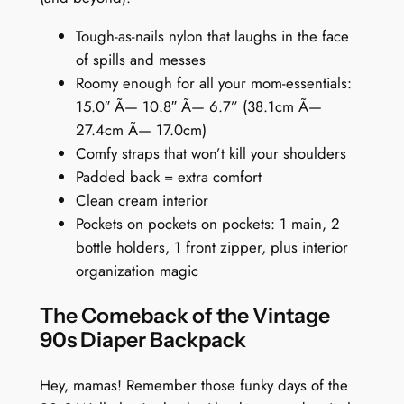
k
Tough-as-nails nylon that laughs in the face
p
of spills and messes
a
Roomy enough for all your mom-essentials:
c
15.0″ Ã— 10.8″ Ã— 6.7” (38.1cm Ã—
k
27.4cm Ã— 17.0cm)
:
Comfy straps that won’t kill your shoulders
U
Padded back = extra comfort
r
Clean cream interior
b
Pockets on pockets on pockets: 1 main, 2
a
bottle holders, 1 front zipper, plus interior
n
organization magic
D
o
The Comeback of the Vintage
o
90s Diaper Backpack
d
l
Hey, mamas! Remember those funky days of the
e