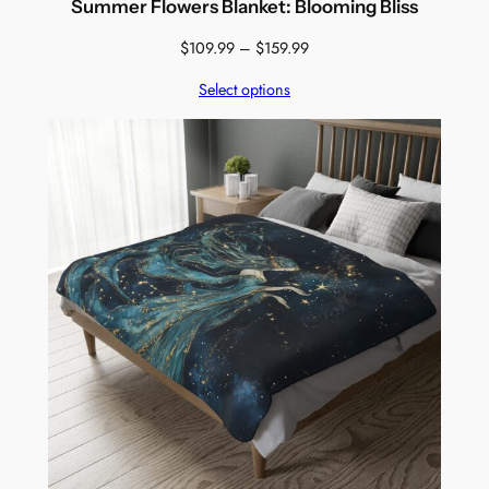
Summer Flowers Blanket: Blooming Bliss
Price
$
109.99
–
$
159.99
range:
Select options
$109.99
through
$159.99