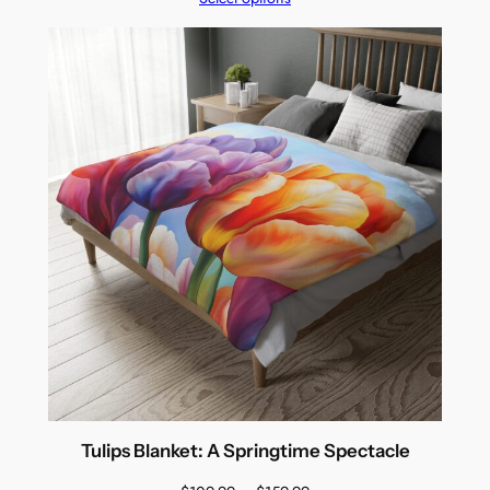
$109.99
through
$159.99
Tulips Blanket: A Springtime Spectacle