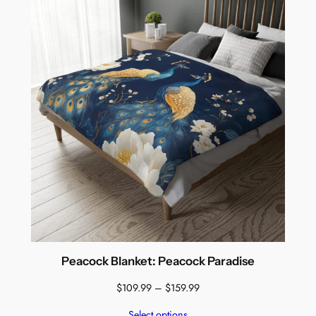
Peacock Blanket: Peacock Paradise
Price
$
109.99
–
$
159.99
range:
Select options