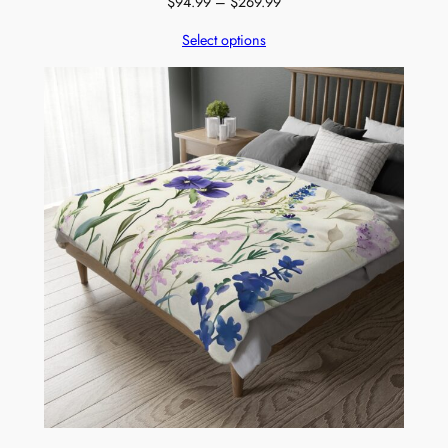
Price
$
94.99
–
$
269.99
range:
Select options
$94.99
through
$269.99