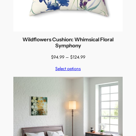
Wildflowers Cushion: Whimsical Floral
Symphony
Price
$
94.99
–
$
124.99
range:
Select options
$94.99
through
$124.99