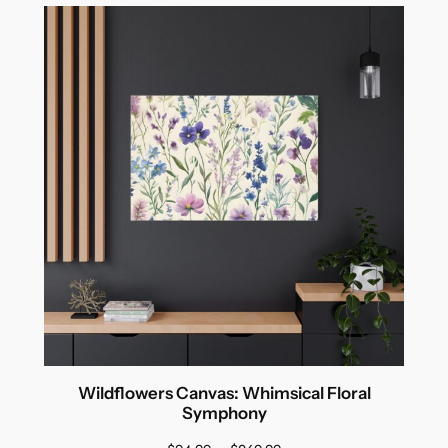
Wildflowers Canvas: Whimsical Floral
Symphony