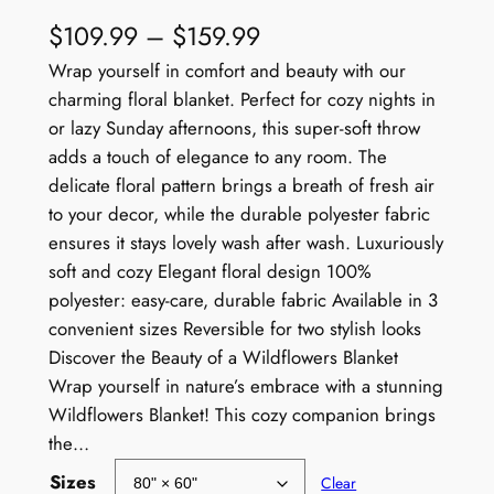
P
$
109.99
–
$
159.99
r
Wrap yourself in comfort and beauty with our
charming floral blanket. Perfect for cozy nights in
i
or lazy Sunday afternoons, this super-soft throw
c
adds a touch of elegance to any room. The
e
delicate floral pattern brings a breath of fresh air
to your decor, while the durable polyester fabric
r
ensures it stays lovely wash after wash. Luxuriously
a
soft and cozy Elegant floral design 100%
polyester: easy-care, durable fabric Available in 3
n
convenient sizes Reversible for two stylish looks
g
Discover the Beauty of a Wildflowers Blanket
e
Wrap yourself in nature’s embrace with a stunning
Wildflowers Blanket! This cozy companion brings
:
the…
$
Sizes
Clear