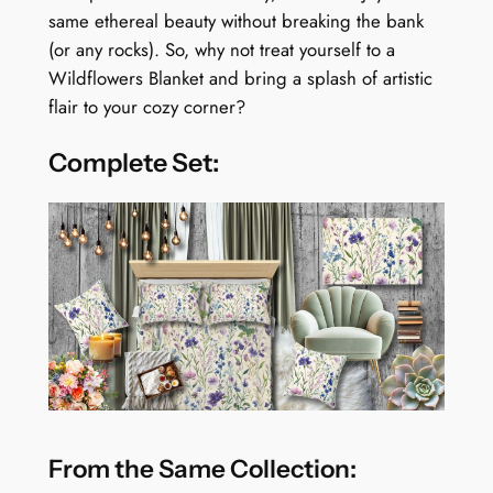
t
same ethereal beauty without breaking the bank
y
(or any rocks). So, why not treat yourself to a
Wildflowers Blanket and bring a splash of artistic
flair to your cozy corner?
Complete Set:
From the Same Collection: