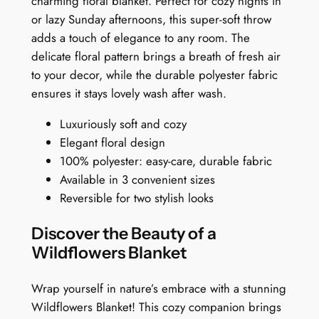
charming floral blanket. Perfect for cozy nights in
$
n
or lazy Sunday afternoons, this super-soft throw
1
k
adds a touch of elegance to any room. The
e
5
delicate floral pattern brings a breath of fresh air
t
to your decor, while the durable polyester fabric
9
:
ensures it stays lovely wash after wash.
.
W
Luxuriously soft and cozy
h
9
Elegant floral design
i
9
100% polyester: easy-care, durable fabric
m
Available in 3 convenient sizes
s
Reversible for two stylish looks
i
c
Discover the Beauty of a
a
Wildflowers Blanket
l
F
Wrap yourself in nature’s embrace with a stunning
l
Wildflowers Blanket! This cozy companion brings
o