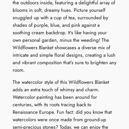
the outdoors inside, featuring a delightful array of
r
blooms in soft, dreamy hues. Picture yourself
a
snuggled up with a cup of tea, surrounded by
l
shades of purple, blue, and pink against a
S
soothing cream backdrop. It’s like having your
y
own personal garden, minus the weeding! The
m
Wildflowers Blanket showcases a diverse mix of
p
intricate and simple floral designs, creating a lush
h
and vibrant composition that’s sure to brighten any
o
room.
n
y
The watercolor style of this Wildflowers Blanket
q
adds an extra touch of whimsy and charm.
u
Watercolor painting has been around for
a
centuries, with its roots tracing back to
n
Renaissance Europe. Fun fact: did you know that
t
watercolors were once made from ground-up
i
semi-precious stones? Today, we can enjoy the