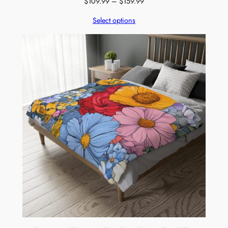
Price
$
109.99
–
$
159.99
range:
Select options
$109.99
through
$159.99