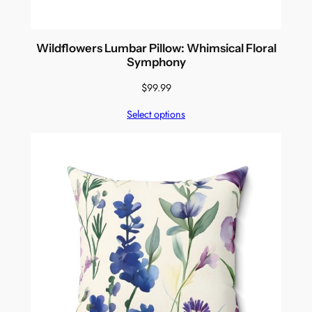
Wildflowers Lumbar Pillow: Whimsical Floral
Symphony
$
99.99
Select options