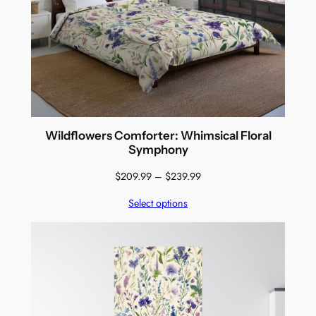
Wildflowers Comforter: Whimsical Floral
Symphony
Price
$
209.99
–
$
239.99
range:
Select options
$209.99
through
$239.99