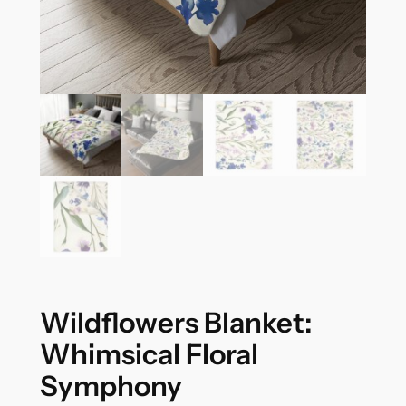
Wildflowers Blanket:
Whimsical Floral
Symphony