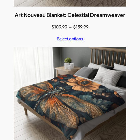
Art Nouveau Blanket: Celestial Dreamweaver
Price
$
109.99
–
$
159.99
range:
Select options
$109.99
through
$159.99