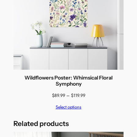
Wildflowers Poster: Whimsical Floral
Symphony
Price
$
89.99
–
$
119.99
range:
Select options
$89.99
through
$119.99
Related products