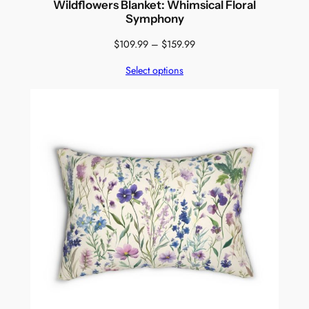
Wildflowers Blanket: Whimsical Floral
Symphony
Price
$
109.99
–
$
159.99
range:
Select options
$109.99
through
$159.99