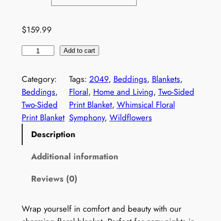
1
0
$
159.99
9
W
.
Add to cart
i
9
l
Category:
Tags:
2049
, 
Beddings
, 
Blankets
, 
9
d
Beddings
, 
Floral
, 
Home and Living
, 
Two-Sided
f
t
Two-Sided
Print Blanket
, 
Whimsical Floral
l
Print Blanket
Symphony
, 
Wildflowers
h
o
Description
r
w
e
o
Additional information
r
u
Reviews (0)
s
g
B
l
h
Wrap yourself in comfort and beauty with our
a