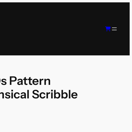
s Pattern
sical Scribble