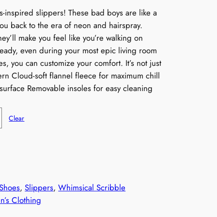
0s-inspired slippers! These bad boys are like a
you back to the era of neon and hairspray.
hey’ll make you feel like you’re walking on
teady, even during your most epic living room
s, you can customize your comfort. It’s not just
tern Cloud-soft flannel fleece for maximum chill
surface Removable insoles for easy cleaning
Clear
Shoes
, 
Slippers
, 
Whimsical Scribble
’s Clothing