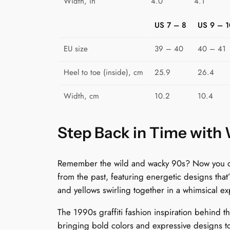
Width, in
4.0
4.1
US 7 – 8
US 9 – 1
EU size
39 – 40
40 – 41
Heel to toe (inside), cm
25.9
26.4
Width, cm
10.2
10.4
Step Back in Time with
Remember the wild and wacky 90s? Now you can 
from the past, featuring energetic designs that
and yellows swirling together in a whimsical exp
The 1990s graffiti fashion inspiration behind 
bringing bold colors and expressive designs to 