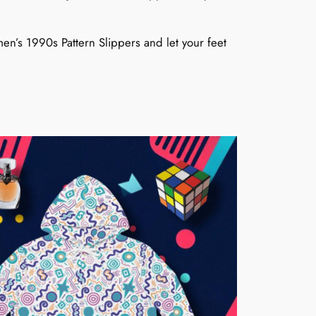
men’s 1990s Pattern Slippers and let your feet