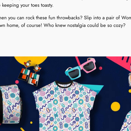
r
 keeping your toes toasty.
i
b
when you can rock these fun throwbacks? Slip into a pair of Wo
b
r own home, of course! Who knew nostalgia could be so cozy?
l
e
S
y
m
p
h
o
n
y
q
u
a
n