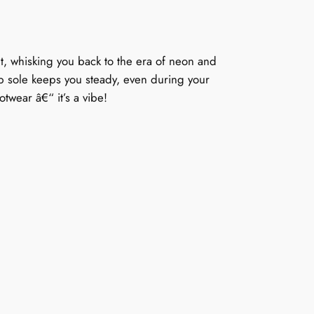
et, whisking you back to the era of neon and
lip sole keeps you steady, even during your
otwear â€“ it’s a vibe!