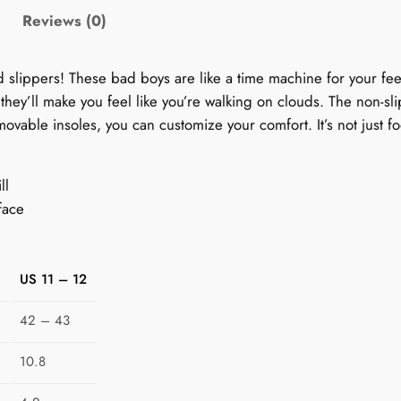
'
Reviews (0)
s
1
ed slippers! These bad boys are like a time machine for your fe
9
, they’ll make you feel like you’re walking on clouds. The non-s
9
ovable insoles, you can customize your comfort. It’s not just fo
0
s
P
ll
a
face
t
t
e
US 11 – 12
r
n
42 – 43
S
l
10.8
i