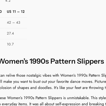
4.2
p
p
0
US 11 – 12
e
r
42 – 43
s
:
27.4
W
10.7
h
i
m
 Women’s 1990s Pattern Slippers
s
i
relive those nostalgic vibes with Women’s 1990s Pattern Slip
c
’ll make you want to bust out your favorite dance moves. Picture
a
losion of shapes and doodles. It’s like your feet are throwing t
l
S
these Women’s 1990s Pattern Slippers is unmistakable. This styl
c
everyday items. It was all about self-expression and breaking th