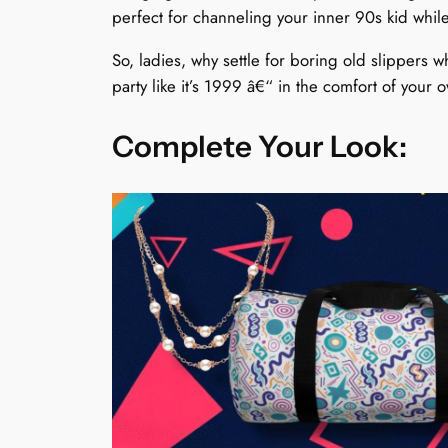
perfect for channeling your inner 90s kid while
So, ladies, why settle for boring old slippers 
party like it’s 1999 â€“ in the comfort of you
Complete Your Look: