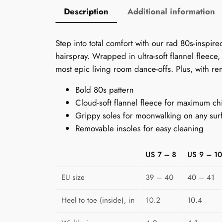
Description
Additional information
Step into total comfort with our rad 80s-inspir
hairspray. Wrapped in ultra-soft flannel fleece
most epic living room dance-offs. Plus, with rem
Bold 80s pattern
Cloud-soft flannel fleece for maximum chi
Grippy soles for moonwalking on any sur
Removable insoles for easy cleaning
US 7 – 8
US 9 – 10
EU size
39 – 40
40 – 41
Heel to toe (inside), in
10.2
10.4