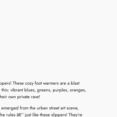
pers! These cozy foot warmers are a blast
 this: vibrant blues, greens, purples, oranges,
heir own private rave!
e emerged from the urban street art scene,
e rules â€“ just like these slippers! They’re