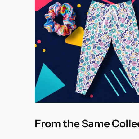
From the Same Colle