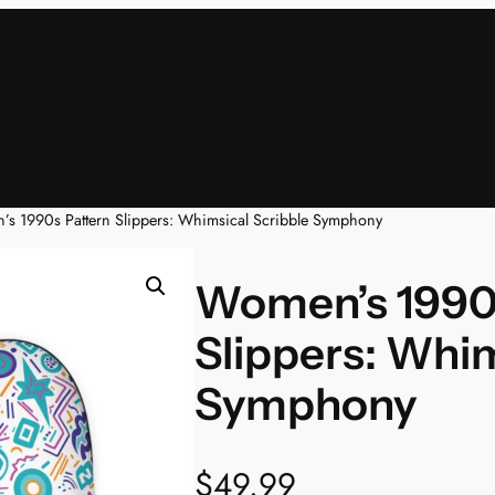
s 1990s Pattern Slippers: Whimsical Scribble Symphony
Women’s 1990
Slippers: Whim
Symphony
$
49.99