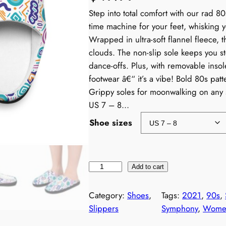
Step into total comfort with our rad 8
time machine for your feet, whisking 
Wrapped in ultra-soft flannel fleece, t
clouds. The non-slip sole keeps you s
dance-offs. Plus, with removable insole
footwear â€“ it’s a vibe! Bold 80s pat
Grippy soles for moonwalking on any 
US 7 – 8…
Shoe sizes
W
Add to cart
o
m
Category:
Shoes
, 
Tags:
2021
, 
90s
, 
e
Slippers
Symphony
, 
Women
n