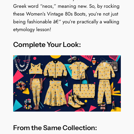
Greek word “neos,” meaning new. So, by rocking
these Women’s Vintage 80s Boots, you’re not just
being fashionable â€“ you’re practically a walking
etymology lesson!
Complete Your Look:
From the Same Collection: