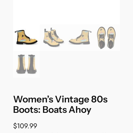
Women’s Vintage 80s
Boots: Boats Ahoy
$
109.99