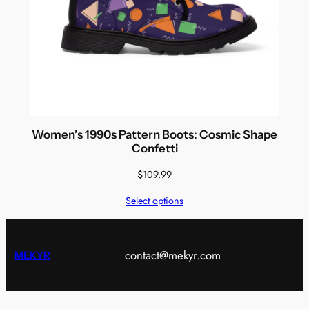
Women’s 1990s Pattern Boots: Cosmic Shape
Confetti
$
109.99
Select options
contact@mekyr.com
MEKYR