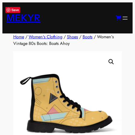
Skip
Save
to
MEKYR
content
Home
/
Women's Clothing
/
Shoes
/
Boots
/ Women’s
Vintage 80s Boots: Boats Ahoy