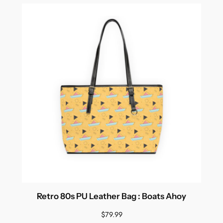
Retro 80s PU Leather Bag : Boats Ahoy
$
79.99