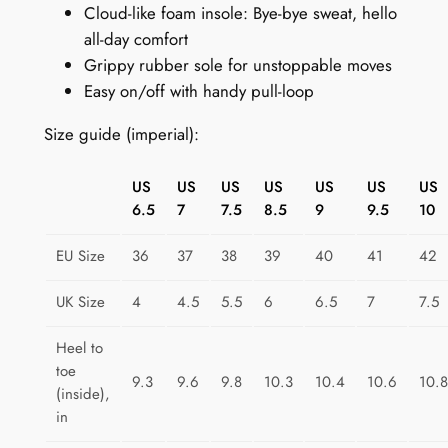
Cloud-like foam insole: Bye-bye sweat, hello
o
all-day comfort
t
Grippy rubber sole for unstoppable moves
s
Easy on/off with handy pull-loop
:
B
Size guide (imperial):
o
a
US
US
US
US
US
US
US
t
6.5
7
7.5
8.5
9
9.5
10
s
A
EU Size
36
37
38
39
40
41
42
h
o
UK Size
4
4.5
5.5
6
6.5
7
7.5
y
Heel to
q
toe
u
9.3
9.6
9.8
10.3
10.4
10.6
10.8
(inside),
a
in
n