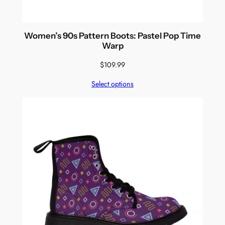
Women’s 90s Pattern Boots: Pastel Pop Time
Warp
$
109.99
Select options