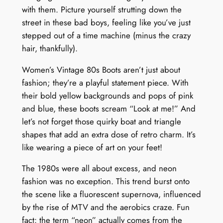
with them. Picture yourself strutting down the
street in these bad boys, feeling like you’ve just
stepped out of a time machine (minus the crazy
hair, thankfully).
Women’s Vintage 80s Boots aren’t just about
fashion; they’re a playful statement piece. With
their bold yellow backgrounds and pops of pink
and blue, these boots scream “Look at me!” And
let’s not forget those quirky boat and triangle
shapes that add an extra dose of retro charm. It’s
like wearing a piece of art on your feet!
The 1980s were all about excess, and neon
fashion was no exception. This trend burst onto
the scene like a fluorescent supernova, influenced
by the rise of MTV and the aerobics craze. Fun
fact: the term “neon” actually comes from the