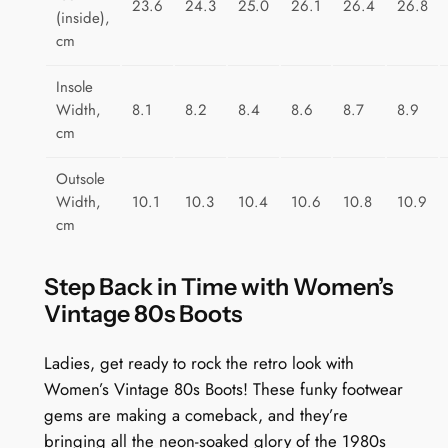
23.6
24.3
25.0
26.1
26.4
26.8
(inside),
cm
Insole
Width,
8.1
8.2
8.4
8.6
8.7
8.9
cm
Outsole
Width,
10.1
10.3
10.4
10.6
10.8
10.9
cm
Step Back in Time with Women’s
Vintage 80s Boots
Ladies, get ready to rock the retro look with
Women’s Vintage 80s Boots! These funky footwear
gems are making a comeback, and they’re
bringing all the neon-soaked glory of the 1980s