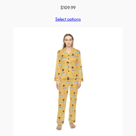
$
109.99
Select options