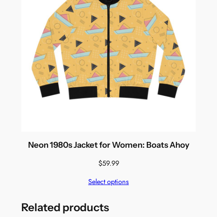
Neon 1980s Jacket for Women: Boats Ahoy
$
59.99
Select options
Related products