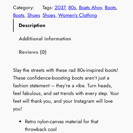
m
Category:
Tags:
2037
, 
80s
, 
Boats Ahoy
, 
Boots
, 
e
Boots
, 
Shoes
Shoes
, 
Women’s Clothing
n
Description
'
s
Additional information
V
Reviews (0)
i
n
t
Slay the streets with these rad 80s-inspired boots!
a
These confidence-boosting boots aren’t just a
g
fashion statement – they’re a vibe. Turn heads,
e
feel fabulous, and set trends with every step. Your
8
feet will thank you, and your Instagram will love
0
you!
s
Retro nylon-canvas material for that
B
throwback cool
o