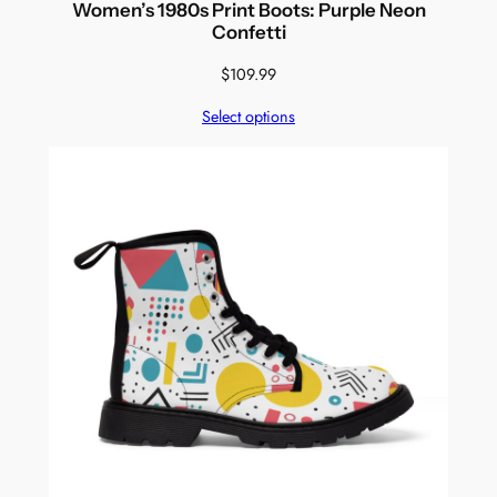
Women’s 1980s Print Boots: Purple Neon
Confetti
$
109.99
Select options