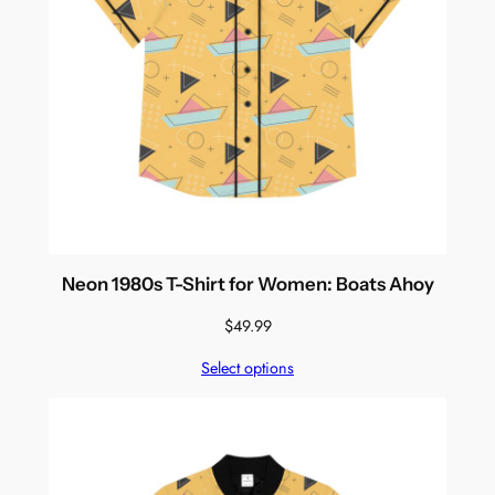
Neon 1980s T-Shirt for Women: Boats Ahoy
$
49.99
Select options