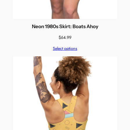
Neon 1980s Skirt: Boats Ahoy
$
64.99
Select options