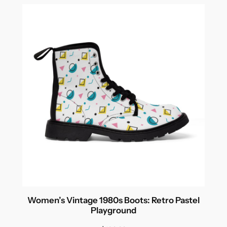
Women’s Vintage 1980s Boots: Retro Pastel
Playground