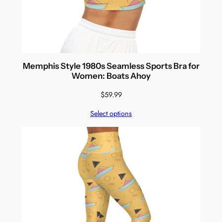
Memphis Style 1980s Seamless Sports Bra for
Women: Boats Ahoy
$
59.99
Select options