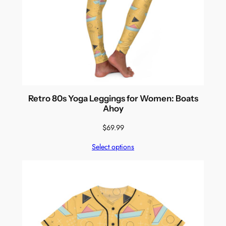
Retro 80s Yoga Leggings for Women: Boats
Ahoy
$
69.99
Select options