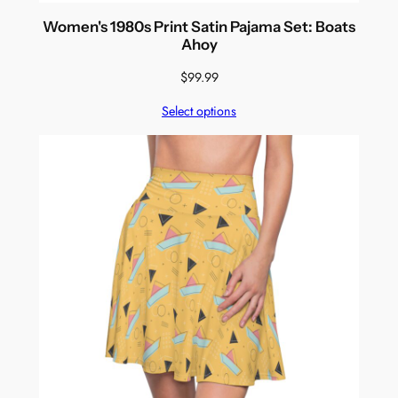
Women's 1980s Print Satin Pajama Set: Boats
Ahoy
$
99.99
Select options