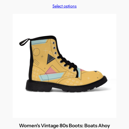
Select options
Women's Vintage 80s Boots: Boats Ahoy