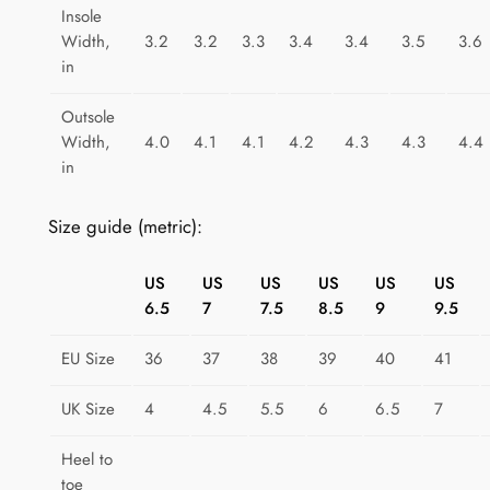
t
Insole
i
Width,
3.2
3.2
3.3
3.4
3.4
3.5
3.6
t
in
y
Outsole
Width,
4.0
4.1
4.1
4.2
4.3
4.3
4.4
in
Size guide (metric):
US
US
US
US
US
US
6.5
7
7.5
8.5
9
9.5
EU Size
36
37
38
39
40
41
UK Size
4
4.5
5.5
6
6.5
7
Heel to
toe