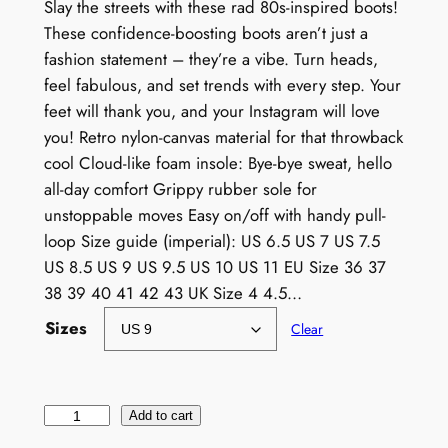
Slay the streets with these rad 80s-inspired boots!
These confidence-boosting boots aren’t just a
fashion statement – they’re a vibe. Turn heads,
feel fabulous, and set trends with every step. Your
feet will thank you, and your Instagram will love
you! Retro nylon-canvas material for that throwback
cool Cloud-like foam insole: Bye-bye sweat, hello
all-day comfort Grippy rubber sole for
unstoppable moves Easy on/off with handy pull-
loop Size guide (imperial): US 6.5 US 7 US 7.5
US 8.5 US 9 US 9.5 US 10 US 11 EU Size 36 37
38 39 40 41 42 43 UK Size 4 4.5…
Sizes
Clear
W
Add to cart
o