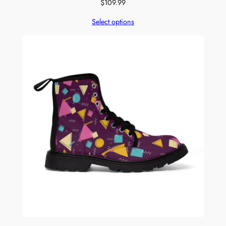
$
109.99
Select options