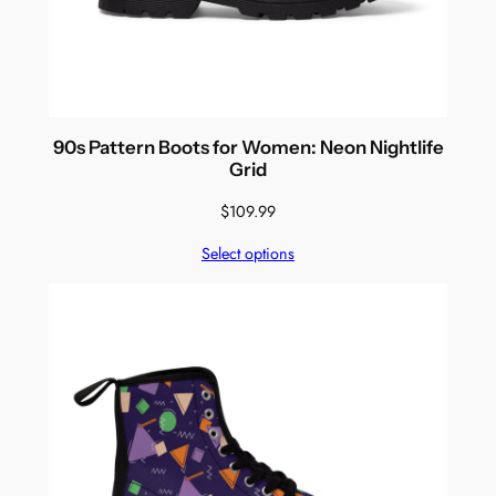
90s Pattern Boots for Women: Neon Nightlife
Grid
$
109.99
Select options