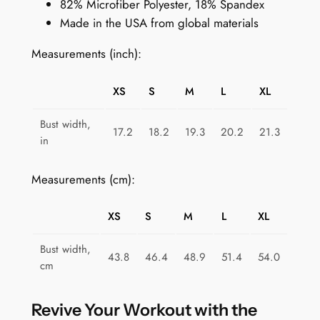
82% Microfiber Polyester, 18% Spandex
t
Made in the USA from global materials
s
B
Measurements (inch):
r
a
XS
S
M
L
XL
f
o
Bust width,
17.2
18.2
19.3
20.2
21.3
r
in
W
o
Measurements (cm):
m
e
XS
S
M
L
XL
n
:
Bust width,
43.8
46.4
48.9
51.4
54.0
N
cm
e
o
Revive Your Workout with the