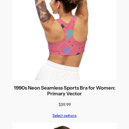
1990s Neon Seamless Sports Bra for Women:
Primary Vector
$
59.99
Select options