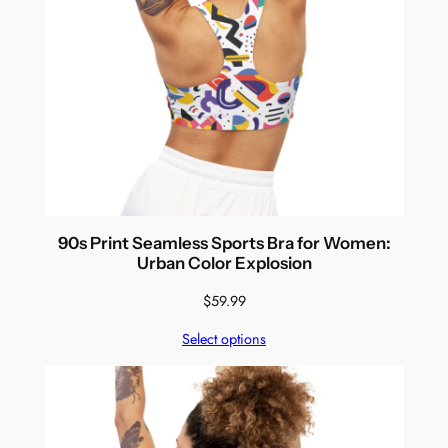
90s Print Seamless Sports Bra for Women:
Urban Color Explosion
$
59.99
Select options