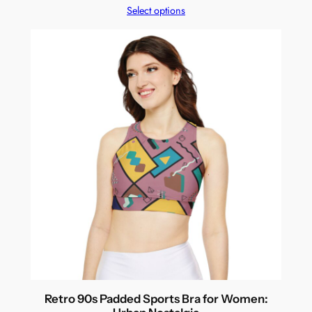
Select options
Retro 90s Padded Sports Bra for Women: