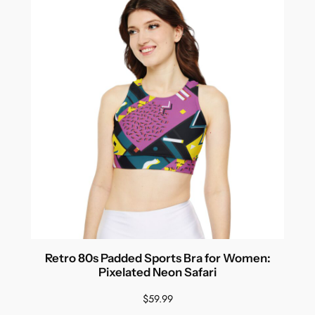
Retro 80s Padded Sports Bra for Women:
Pixelated Neon Safari
$
59.99