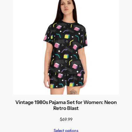
Vintage 1980s Pajama Set for Women: Neon
Retro Blast
$
69.99
Select options