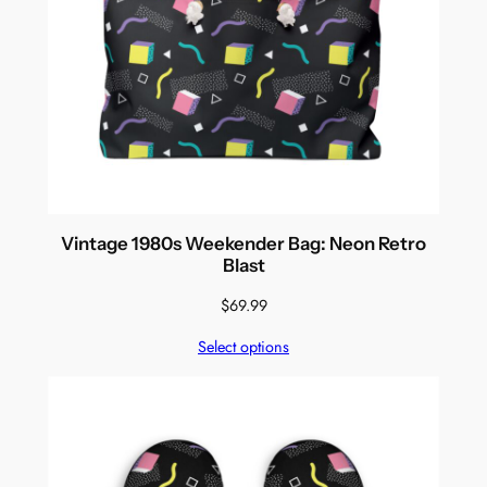
Vintage 1980s Weekender Bag: Neon Retro
Blast
$
69.99
Select options