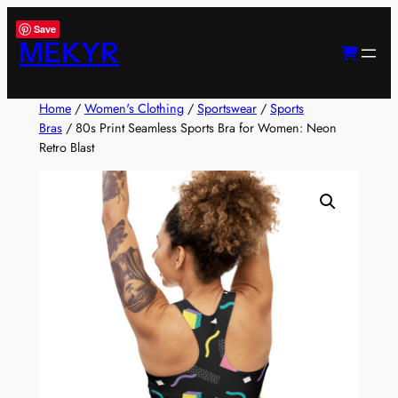
Skip
Save
to
MEKYR
content
Home
/
Women's Clothing
/
Sportswear
/
Sports
Bras
/ 80s Print Seamless Sports Bra for Women: Neon
Retro Blast