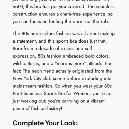
not?), this bra has got you covered. The seamless
y
construction ensures a chafe-free experience, so
you can focus on feeling the burn, not the rub.
The 80s neon colors fashion was all about making
a statement, and this sports bra does just that.
Born from a decade of excess and self-
expression, 80s fashion embraced bold colors,
wild patterns, and a “more is more” attitude. Fun
fact: The neon trend actually originated from the
New York City club scene before exploding into
mainstream fashion. So when you wear your 80s
Print Seamless Sports Bra for Women, you’re not
just working out; you’re carrying on a vibrant
piece of fashion history!
Complete Your Look: