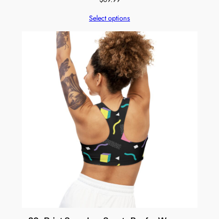
Select options