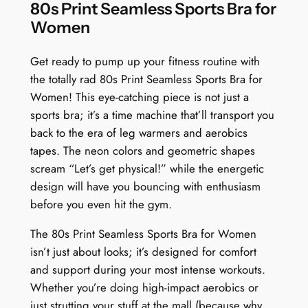
n
80s Print Seamless Sports Bra for
R
Women
e
t
Get ready to pump up your fitness routine with
r
the totally rad 80s Print Seamless Sports Bra for
o
Women! This eye-catching piece is not just a
B
sports bra; it’s a time machine that’ll transport you
l
back to the era of leg warmers and aerobics
a
tapes. The neon colors and geometric shapes
s
scream “Let’s get physical!” while the energetic
t
design will have you bouncing with enthusiasm
q
before you even hit the gym.
u
The 80s Print Seamless Sports Bra for Women
a
isn’t just about looks; it’s designed for comfort
n
and support during your most intense workouts.
t
Whether you’re doing high-impact aerobics or
i
just strutting your stuff at the mall (because why
t