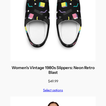
Women's Vintage 1980s Slippers: Neon Retro
Blast
$
49.99
Select options