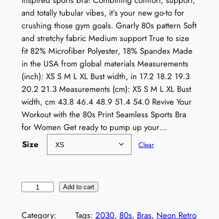
inspired sports bra! Combining comfort, support,
and totally tubular vibes, it’s your new go-to for
crushing those gym goals. Gnarly 80s pattern Soft
and stretchy fabric Medium support True to size
fit 82% Microfiber Polyester, 18% Spandex Made
in the USA from global materials Measurements
(inch): XS S M L XL Bust width, in 17.2 18.2 19.3
20.2 21.3 Measurements (cm): XS S M L XL Bust
width, cm 43.8 46.4 48.9 51.4 54.0 Revive Your
Workout with the 80s Print Seamless Sports Bra
for Women Get ready to pump up your…
Size
Clear
8
Add to cart
0
s
Category:
Tags:
2030
, 
80s
, 
Bras
, 
Neon Retro