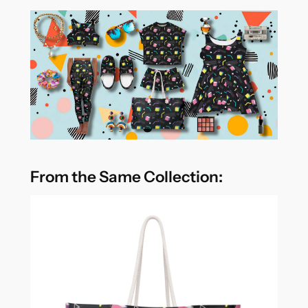
From the Same Collection: