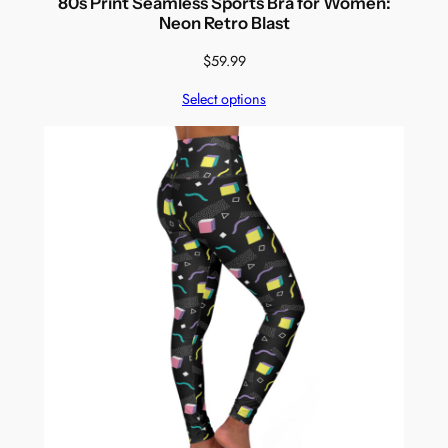
80s Print Seamless Sports Bra for Women:
Neon Retro Blast
$
59.99
Select options