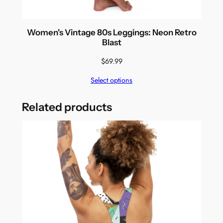
Women's Vintage 80s Leggings: Neon Retro
Blast
$
69.99
Select options
Related products