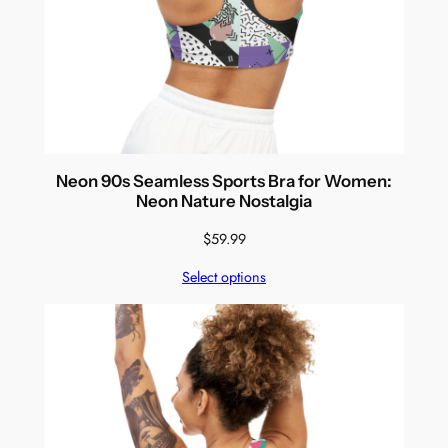
Neon 90s Seamless Sports Bra for Women:
Neon Nature Nostalgia
$
59.99
Select options