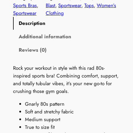
P
Sports Bras
, 
Blast
, 
Sportswear
, 
Tops
, 
Women’s
r
Sportswear
Clothing
i
Description
n
t
Additional information
S
Reviews (0)
e
a
m
Rock your workout in style with this rad 80s-
l
inspired sports bra! Combining comfort, support,
e
and totally tubular vibes, it’s your new go-to for
s
crushing those gym goals.
s
Gnarly 80s pattern
S
Soft and stretchy fabric
p
Medium support
o
True to size fit
r