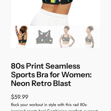
80s Print Seamless
Sports Bra for Women:
Neon Retro Blast
$
59.99
Rock your workout in style with this rad 80s-