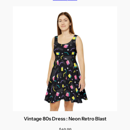
Vintage 80s Dress : Neon Retro Blast
$
69.99