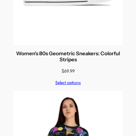
Women's 80s Geometric Sneakers: Colorful
Stripes
$
69.99
Select options