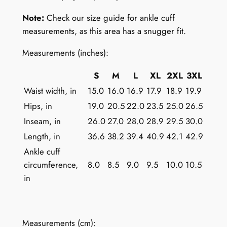
m
e
Note:
Check our size guide for ankle cuff
n
measurements, as this area has a snugger fit.
:
Measurements (inches):
C
o
S
M
L
XL
2XL
3XL
l
Waist width, in
15.0
16.0
16.9
17.9
18.9
19.9
o
Hips, in
19.0
20.5
22.0
23.5
25.0
26.5
r
f
Inseam, in
26.0
27.0
28.0
28.9
29.5
30.0
u
Length, in
36.6
38.2
39.4
40.9
42.1
42.9
l
Ankle cuff
S
circumference,
8.0
8.5
9.0
9.5
10.0
10.5
t
in
r
i
p
Measurements (cm):
e