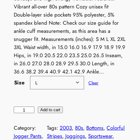
Vibrant all-over 80s pattern Cozy unisex fit
Double-layer side pockets 95% polyester, 5%
spandex blend Note: Check our size guide for
ankle cuff measurements, as this area has a
snugger fit. Measurements (inches): S M L XL 2XL
3XL Waist width, in 15.0 16.0 16.9 17.9 18.9 19.9
Hips, in 19.0 20.5 22.0 23.5 25.0 26.5 Inseam,
in 26.0 27.0 28.0 28.9 29.5 30.0 Length, in
36.6 38.2 39.4 40.9 42.1 42.9 Ankle…
Size
Clear
8
Add to cart
0
s
Category:
Tags:
2003
, 
80s
, 
Bottoms
, 
Colorful
P
Jogger Pants
, 
Stripes
, 
Joggings
, 
Sportswear
, 