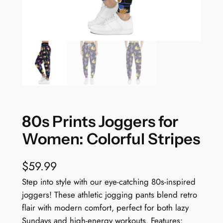
80s Prints Joggers for
Women: Colorful Stripes
$
59.99
Step into style with our eye-catching 80s-inspired
joggers! These athletic jogging pants blend retro
flair with modern comfort, perfect for both lazy
Sundays and high-energy workouts. Features: