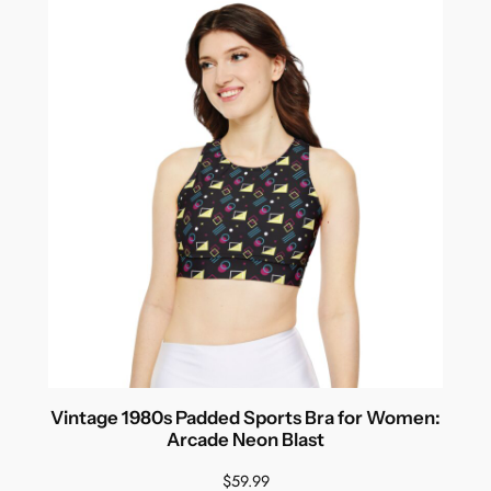
Vintage 1980s Padded Sports Bra for Women:
Arcade Neon Blast
$
59.99