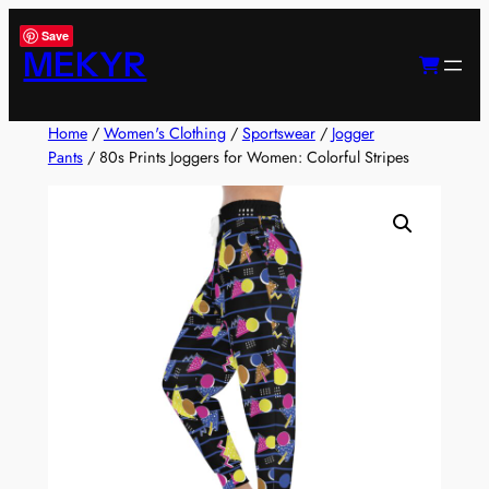
Skip
Save
to
MEKYR
content
Home
/
Women's Clothing
/
Sportswear
/
Jogger
Pants
/ 80s Prints Joggers for Women: Colorful Stripes