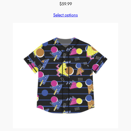
$
59.99
Select options