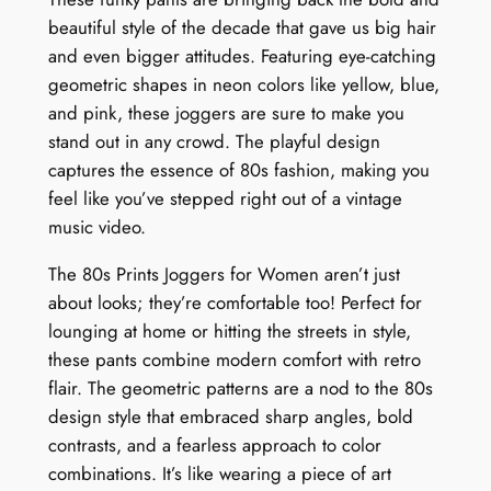
beautiful style of the decade that gave us big hair
and even bigger attitudes. Featuring eye-catching
geometric shapes in neon colors like yellow, blue,
and pink, these joggers are sure to make you
stand out in any crowd. The playful design
captures the essence of 80s fashion, making you
feel like you’ve stepped right out of a vintage
music video.
The 80s Prints Joggers for Women aren’t just
about looks; they’re comfortable too! Perfect for
lounging at home or hitting the streets in style,
these pants combine modern comfort with retro
flair. The geometric patterns are a nod to the 80s
design style that embraced sharp angles, bold
contrasts, and a fearless approach to color
combinations. It’s like wearing a piece of art