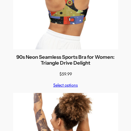
90s Neon Seamless Sports Bra for Women:
Triangle Drive Delight
$
59.99
Select options