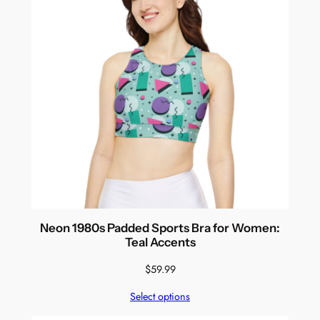
Neon 1980s Padded Sports Bra for Women:
Teal Accents
$
59.99
Select options