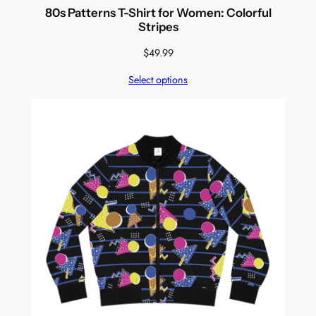
80s Patterns T-Shirt for Women: Colorful
Stripes
$
49.99
Select options