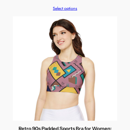
Select options
Retro 90s Padded Sports Bra for Women: