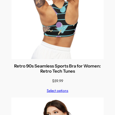
Retro 90s Seamless Sports Bra for Women:
Retro Tech Tunes
$
59.99
Select options