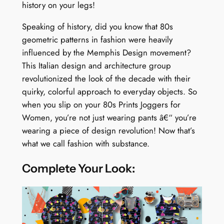
history on your legs!
Speaking of history, did you know that 80s
geometric patterns in fashion were heavily
influenced by the Memphis Design movement?
This Italian design and architecture group
revolutionized the look of the decade with their
quirky, colorful approach to everyday objects. So
when you slip on your 80s Prints Joggers for
Women, you’re not just wearing pants â€“ you’re
wearing a piece of design revolution! Now that’s
what we call fashion with substance.
Complete Your Look: