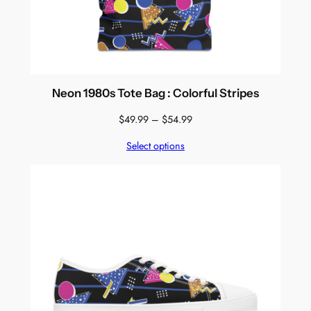
Neon 1980s Tote Bag : Colorful Stripes
Price
$
49.99
–
$
54.99
range:
Select options
$49.99
through
$54.99