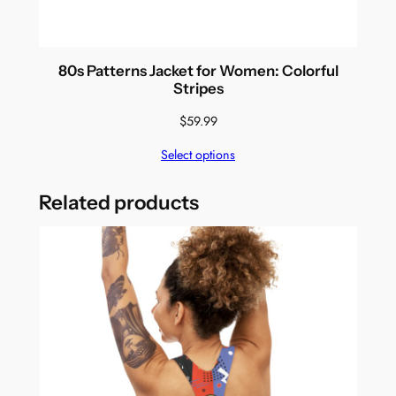
80s Patterns Jacket for Women: Colorful
Stripes
$
59.99
Select options
Related products