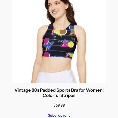
Vintage 80s Padded Sports Bra for Women:
Colorful Stripes
$
59.99
Select options