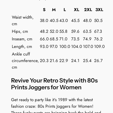
s
S
M
L
XL
2XL
3XL
q
Waist width,
u
38.0
40.5
43.0
45.5
48.0
50.5
cm
a
Hips, cm
48.2
52.0
55.8
59.6
63.5
67.3
n
t
Inseam, cm
66.0
68.5
71.0
73.5
74.9
76.2
i
Length, cm
93.0
97.0
100.0
104.0
107.0
109.0
t
Ankle cuff
y
circumference,
20.3
21.6
22.9
24.1
25.4
26.7
cm
Revive Your Retro Style with 80s
Prints Joggers for Women
Get ready to party like it’s 1989 with the latest
fashion craze: 80s Prints Joggers for Women!
These funky pants are bringing back the bold and