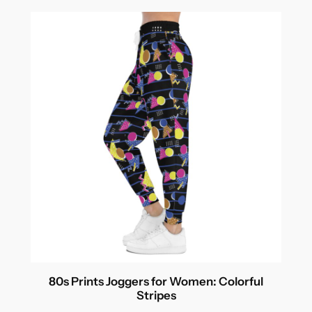
80s Prints Joggers for Women: Colorful
Stripes