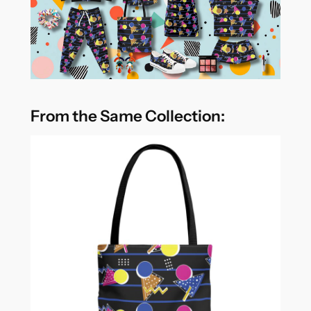
From the Same Collection: