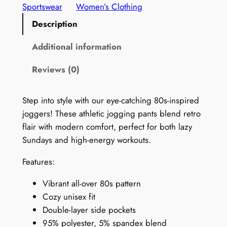
r
Sportswear
Women’s Clothing
i
Description
n
t
Additional information
s
Reviews (0)
J
o
g
Step into style with our eye-catching 80s-inspired
g
joggers! These athletic jogging pants blend retro
e
flair with modern comfort, perfect for both lazy
r
Sundays and high-energy workouts.
s
Features:
f
o
Vibrant all-over 80s pattern
r
Cozy unisex fit
W
Double-layer side pockets
o
95% polyester, 5% spandex blend