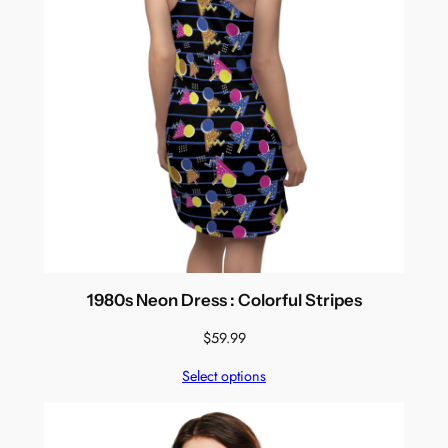
1980s Neon Dress : Colorful Stripes
$
59.99
Select options