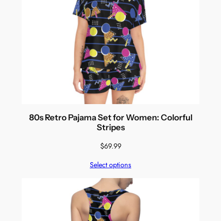
80s Retro Pajama Set for Women: Colorful
Stripes
$
69.99
Select options