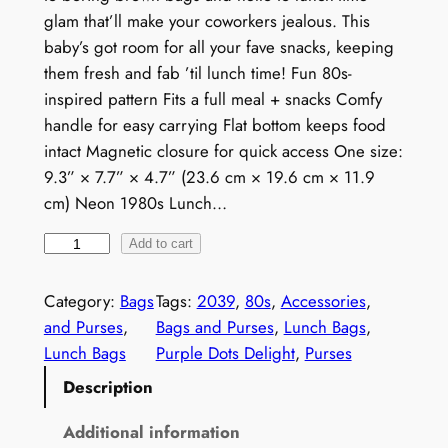
glam that’ll make your coworkers jealous. This
baby’s got room for all your fave snacks, keeping
them fresh and fab ’til lunch time! Fun 80s-
inspired pattern Fits a full meal + snacks Comfy
handle for easy carrying Flat bottom keeps food
intact Magnetic closure for quick access One size:
9.3” × 7.7” × 4.7” (23.6 cm × 19.6 cm × 11.9
cm) Neon 1980s Lunch…
N
Add to cart
e
o
Category:
Bags
Tags:
2039
, 
80s
, 
Accessories
, 
n
and Purses
, 
Bags and Purses
, 
Lunch Bags
, 
1
Lunch Bags
Purple Dots Delight
, 
Purses
9
Description
8
0
Additional information