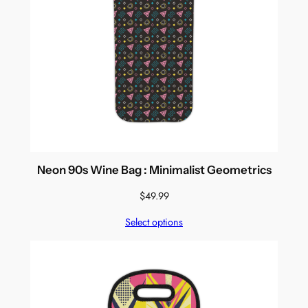
Neon 90s Wine Bag : Minimalist Geometrics
$
49.99
Select options