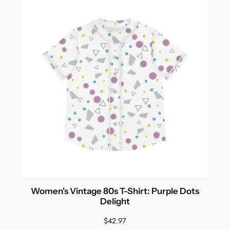
Women's Vintage 80s T-Shirt: Purple Dots
Delight
$
42.97