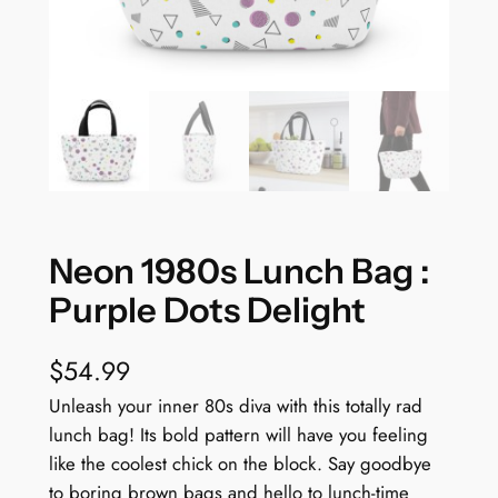
Neon 1980s Lunch Bag :
Purple Dots Delight
$
54.99
Unleash your inner 80s diva with this totally rad
lunch bag! Its bold pattern will have you feeling
like the coolest chick on the block. Say goodbye
to boring brown bags and hello to lunch-time