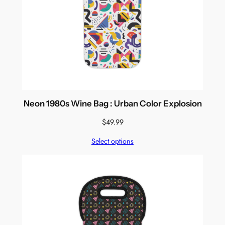
Neon 1980s Wine Bag : Urban Color Explosion
$
49.99
Select options