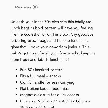
s
Reviews (0)
L
u
n
Unleash your inner 80s diva with this totally rad
c
lunch bag! Its bold pattern will have you feeling
h
like the coolest chick on the block. Say goodbye
B
to boring brown bags and hello to lunch-time
a
glam that’ll make your coworkers jealous. This
g
baby’s got room for all your fave snacks, keeping
:
them fresh and fab ’til lunch time!
P
Fun 80s-inspired pattern
u
Fits a full meal + snacks
r
Comfy handle for easy carrying
p
Flat bottom keeps food intact
l
Magnetic closure for quick access
e
One size: 9.3” × 7.7” × 4.7” (23.6 cm ×
D
19.6 cm × 11.9 cm)
o