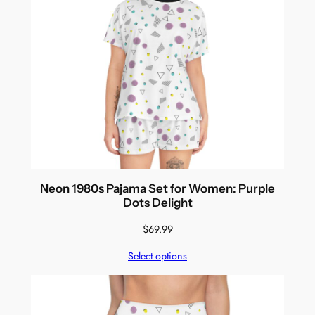
Neon 1980s Pajama Set for Women: Purple
Dots Delight
$
69.99
Select options