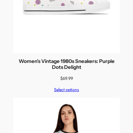
Women's Vintage 1980s Sneakers: Purple
Dots Delight
$
69.99
Select options