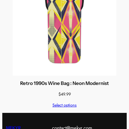
Retro 1990s Wine Bag : Neon Modernist
$
49.99
Select options
contact@mekyr.com
MEKYR