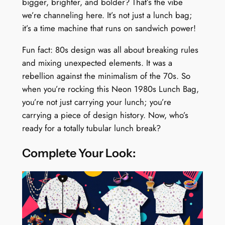
bigger, brighter, and bolder? That’s the vibe
we’re channeling here. It’s not just a lunch bag;
it’s a time machine that runs on sandwich power!
Fun fact: 80s design was all about breaking rules
and mixing unexpected elements. It was a
rebellion against the minimalism of the 70s. So
when you’re rocking this Neon 1980s Lunch Bag,
you’re not just carrying your lunch; you’re
carrying a piece of design history. Now, who’s
ready for a totally tubular lunch break?
Complete Your Look: