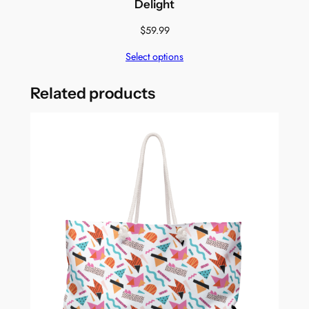
Delight
$
59.99
Select options
Related products