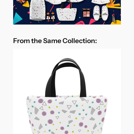
From the Same Collection: