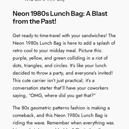
t
Neon 1980s Lunch Bag: A Blast
s
from the Past!
D
e
Get ready to time-travel with your sandwiches! The
l
Neon 1980s Lunch Bag is here to add a splash of
i
retro cool to your midday meal. Picture this:
g
purple, yellow, and green colliding in a riot of
h
dots, triangles, and circles. It’s like your lunch
t
decided to throw a party, and everyone’s invited!
q
This cute carrier isn’t just practical; it’s a
u
conversation starter that’ll have your coworkers
a
saying, “OMG, where did you get that?”
n
t
The 80s geometric patterns fashion is making a
i
comeback, and this Neon 1980s Lunch Bag is
t
riding the wave. Remember when everything was
y