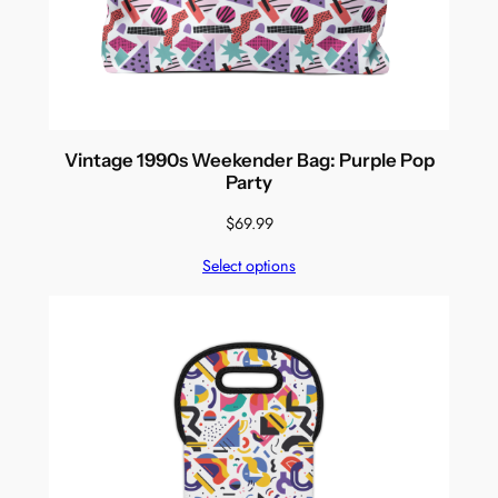
Vintage 1990s Weekender Bag: Purple Pop
Party
$
69.99
Select options