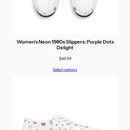
Women's Neon 1980s Slippers: Purple Dots
Delight
$
49.99
Select options