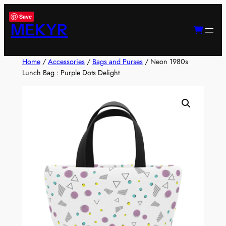
Skip
Save
to
MEKYR
content
Home
/
Accessories
/
Bags and Purses
/ Neon 1980s
Lunch Bag : Purple Dots Delight