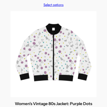
Select options
Women's Vintage 80s Jacket: Purple Dots