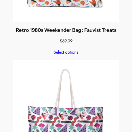
Retro 1980s Weekender Bag : Fauvist Treats
$
69.99
Select options