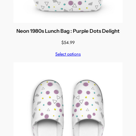
Neon 1980s Lunch Bag : Purple Dots Delight
$
54.99
Select options