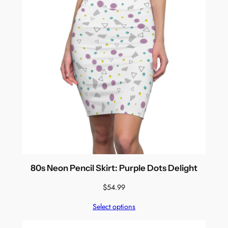
80s Neon Pencil Skirt: Purple Dots Delight
$
54.99
Select options