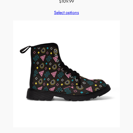
$
109.99
Select options