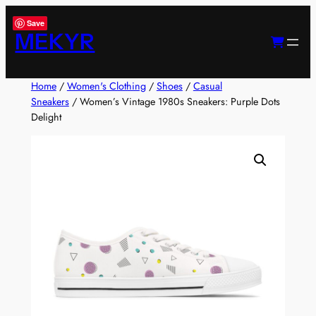
Skip
Save
to
MEKYR
content
Home
/
Women's Clothing
/
Shoes
/
Casual
Sneakers
/ Women’s Vintage 1980s Sneakers: Purple Dots
Delight