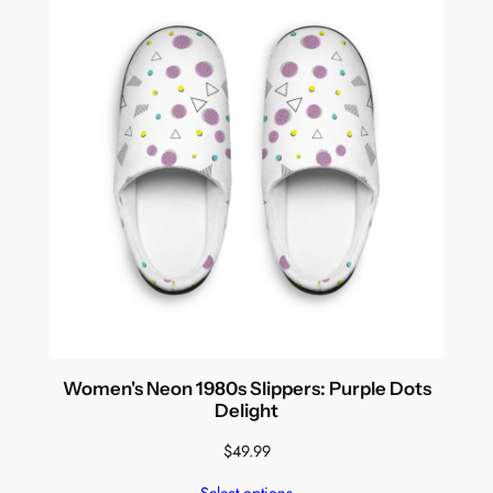
Women's Neon 1980s Slippers: Purple Dots
Delight
$
49.99