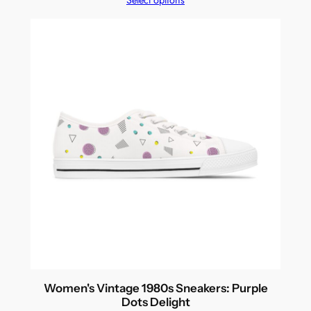
Select options
Women's Vintage 1980s Sneakers: Purple
Dots Delight