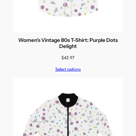
Women's Vintage 80s T-Shirt: Purple Dots
Delight
$
42.97
Select options