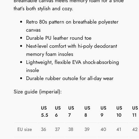
Breathable canvas meets memory foam for a shoe
8
that’s both stylish and cozy.
0
Retro 80s pattern on breathable polyester
s
canvas
S
Durable PU leather round toe
n
Next-level comfort with hi-poly deodorant
e
memory foam insoles
a
Lightweight, flexible EVA shock-absorbing
k
insole
e
Durable rubber outsole for all-day wear
r
s
Size guide (imperial):
:
P
US
US
US
US
US
US
US
u
5.5
6
7
8
9
10
11
r
p
EU size
36
37
38
39
40
41
42
l