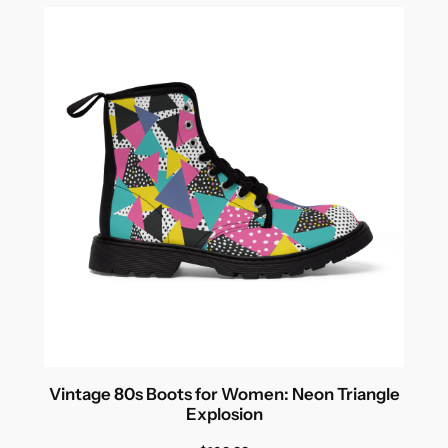
Vintage 80s Boots for Women: Neon Triangle
Explosion