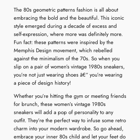
The 80s geometric patterns fashion is all about
embracing the bold and the beautiful. This iconic
style emerged during a decade of excess and
self-expression, where more was definitely more.
Fun fact: these patterns were inspired by the
Memphis Design movement, which rebelled
against the minimalism of the 70s. So when you
slip on a pair of women’s vintage 1980s sneakers,
you’re not just wearing shoes â€“ you’re wearing
a piece of design history!
Whether you’re hitting the gym or meeting friends
for brunch, these women’s vintage 1980s
sneakers will add a pop of personality to any
outfit. They’re the perfect way to infuse some retro
charm into your modern wardrobe. So go ahead,
embrace your inner 80s child and let your feet do