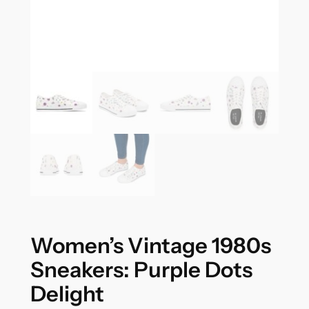
Women’s Vintage 1980s
Sneakers: Purple Dots
Delight