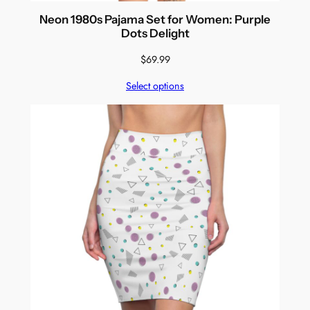
Neon 1980s Pajama Set for Women: Purple
Dots Delight
$
69.99
Select options