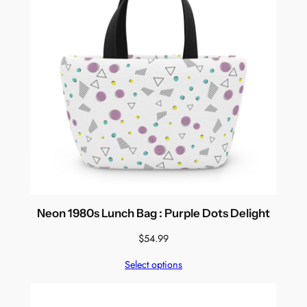
Neon 1980s Lunch Bag : Purple Dots Delight
$
54.99
Select options