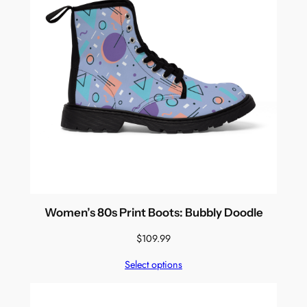
Women’s 80s Print Boots: Bubbly Doodle
$
109.99
Select options