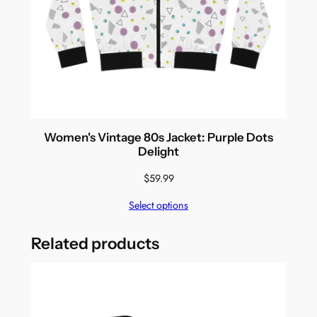
Women's Vintage 80s Jacket: Purple Dots
Delight
$
59.99
Select options
Related products