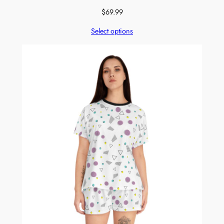
$
69.99
Select options