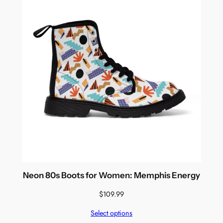
Neon 80s Boots for Women: Memphis Energy
$
109.99
Select options