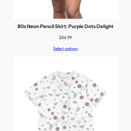
80s Neon Pencil Skirt: Purple Dots Delight
$
54.99
Select options