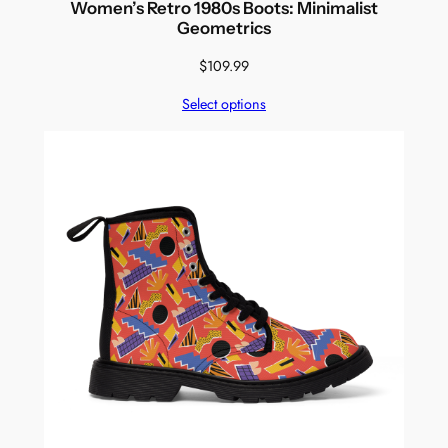
Women’s Retro 1980s Boots: Minimalist
Geometrics
$
109.99
Select options