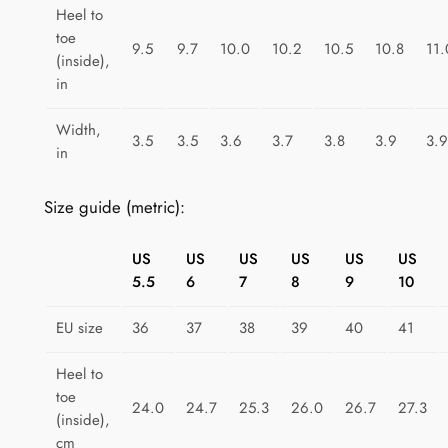
e
Heel to
toe
D
9.5
9.7
10.0
10.2
10.5
10.8
11.
(inside),
o
in
t
s
Width,
3.5
3.5
3.6
3.7
3.8
3.9
3.9
D
in
e
l
Size guide (metric):
i
g
US
US
US
US
US
US
h
5.5
6
7
8
9
10
t
q
EU size
36
37
38
39
40
41
u
Heel to
a
toe
n
24.0
24.7
25.3
26.0
26.7
27.3
(inside),
t
cm