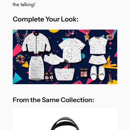
the talking!
Complete Your Look:
From the Same Collection: