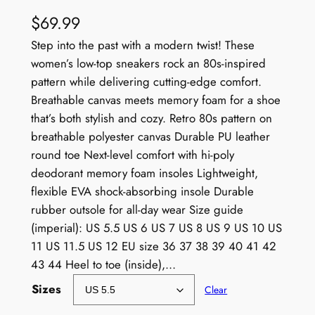
$
69.99
Step into the past with a modern twist! These
women’s low-top sneakers rock an 80s-inspired
pattern while delivering cutting-edge comfort.
Breathable canvas meets memory foam for a shoe
that’s both stylish and cozy. Retro 80s pattern on
breathable polyester canvas Durable PU leather
round toe Next-level comfort with hi-poly
deodorant memory foam insoles Lightweight,
flexible EVA shock-absorbing insole Durable
rubber outsole for all-day wear Size guide
(imperial): US 5.5 US 6 US 7 US 8 US 9 US 10 US
11 US 11.5 US 12 EU size 36 37 38 39 40 41 42
43 44 Heel to toe (inside),…
Sizes
Clear