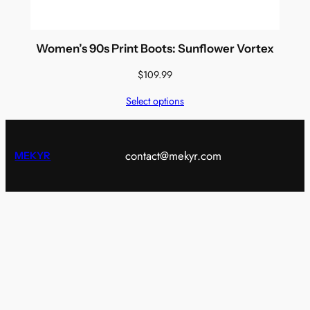
Women’s 90s Print Boots: Sunflower Vortex
$
109.99
Select options
contact@mekyr.com
MEKYR