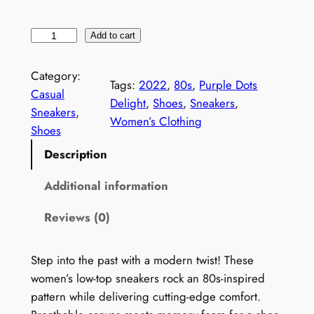
W
Add to cart
o
m
Category:
Tags:
2022
, 
80s
, 
Purple Dots
e
Casual
Delight
, 
Shoes
, 
Sneakers
, 
n
Sneakers
, 
Women’s Clothing
'
Shoes
s
Description
V
i
Additional information
n
Reviews (0)
t
a
g
Step into the past with a modern twist! These
e
women’s low-top sneakers rock an 80s-inspired
1
pattern while delivering cutting-edge comfort.
9