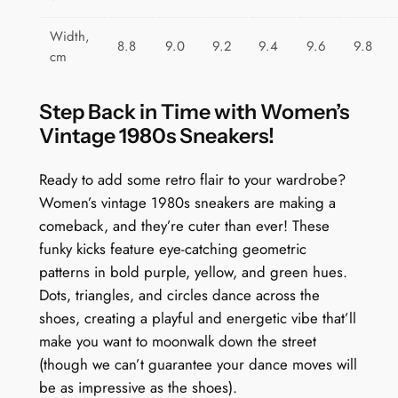
i
t
Width,
8.8
9.0
9.2
9.4
9.6
9.8
y
cm
Step Back in Time with Women’s
Vintage 1980s Sneakers!
Ready to add some retro flair to your wardrobe?
Women’s vintage 1980s sneakers are making a
comeback, and they’re cuter than ever! These
funky kicks feature eye-catching geometric
patterns in bold purple, yellow, and green hues.
Dots, triangles, and circles dance across the
shoes, creating a playful and energetic vibe that’ll
make you want to moonwalk down the street
(though we can’t guarantee your dance moves will
be as impressive as the shoes).