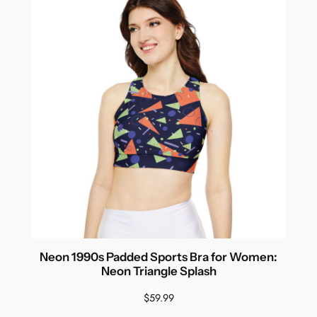
Neon 1990s Padded Sports Bra for Women:
Neon Triangle Splash
$
59.99