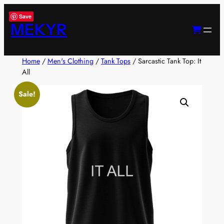
Skip
Save
to
MEKYR
content
Home
/
Men's Clothing
/
Tank Tops
/ Sarcastic Tank Top: It
All
Sale!