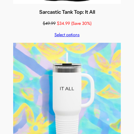
Sarcastic Tank Top: It All
$
49.99
$
34.99
(Save 30%)
Select options