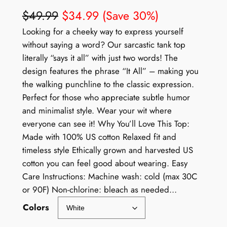
$
49.99
$
34.99
(Save 30%)
Looking for a cheeky way to express yourself
without saying a word? Our sarcastic tank top
literally “says it all” with just two words! The
design features the phrase “It All” – making you
the walking punchline to the classic expression.
Perfect for those who appreciate subtle humor
and minimalist style. Wear your wit where
everyone can see it! Why You’ll Love This Top:
Made with 100% US cotton Relaxed fit and
timeless style Ethically grown and harvested US
cotton you can feel good about wearing. Easy
Care Instructions: Machine wash: cold (max 30C
or 90F) Non-chlorine: bleach as needed…
Colors