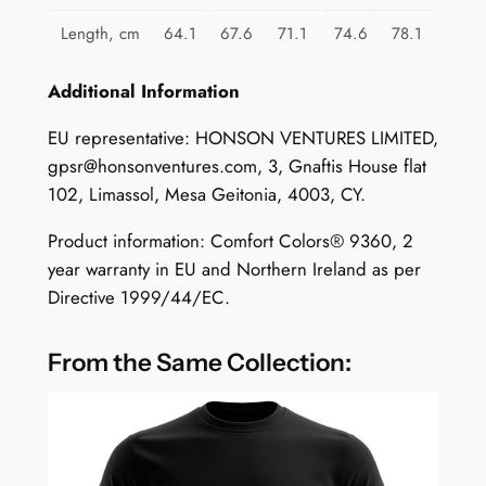
Length, cm
64.1
67.6
71.1
74.6
78.1
Additional Information
EU representative: HONSON VENTURES LIMITED,
gpsr@honsonventures.com
, 3, Gnaftis House flat
102, Limassol, Mesa Geitonia, 4003, CY.
Product information: Comfort Colors® 9360, 2
year warranty in EU and Northern Ireland as per
Directive 1999/44/EC.
From the Same Collection: