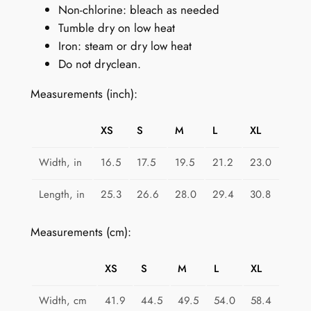
Non-chlorine: bleach as needed
Tumble dry on low heat
Iron: steam or dry low heat
Do not dryclean.
Measurements (inch):
XS
S
M
L
XL
Width, in
16.5
17.5
19.5
21.2
23.0
Length, in
25.3
26.6
28.0
29.4
30.8
Measurements (cm):
XS
S
M
L
XL
Width, cm
41.9
44.5
49.5
54.0
58.4