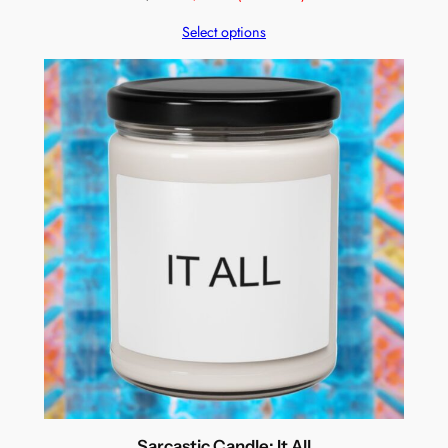
Select options
Sarcastic Candle: It All