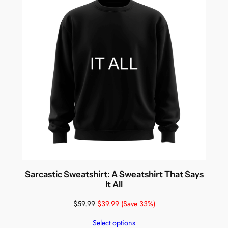
Sarcastic Sweatshirt: A Sweatshirt That Says
It All
$
59.99
$
39.99
(Save 33%)
Select options