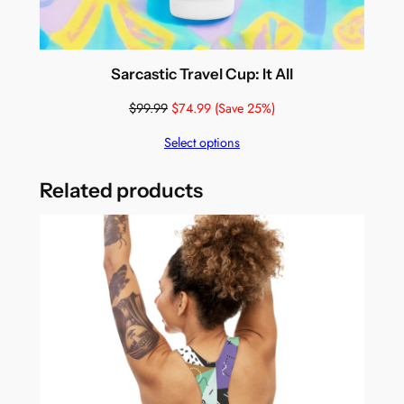
Sarcastic Travel Cup: It All
$
99.99
$
74.99
(Save 25%)
Select options
Related products