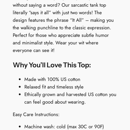
o
without saying a word? Our sarcastic tank top
p
literally “says it all” with just two words! The
:
design features the phrase “It All” – making you
I
the walking punchline to the classic expression.
t
Perfect for those who appreciate subtle humor
A
and minimalist style. Wear your wit where
l
everyone can see it!
l
q
Why You’ll Love This Top:
u
a
Made with 100% US cotton
n
Relaxed fit and timeless style
t
Ethically grown and harvested US cotton you
i
can feel good about wearing.
t
Easy Care Instructions:
y
Machine wash: cold (max 30C or 90F)