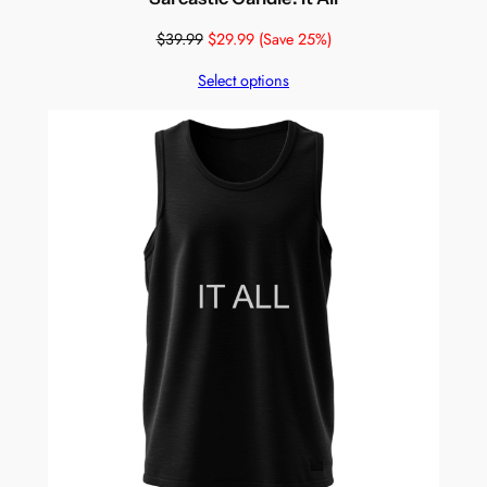
$
39.99
$
29.99
(Save 25%)
Select options