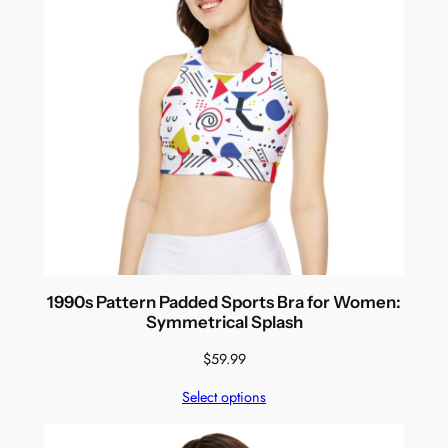
1990s Pattern Padded Sports Bra for Women:
Symmetrical Splash
$
59.99
Select options