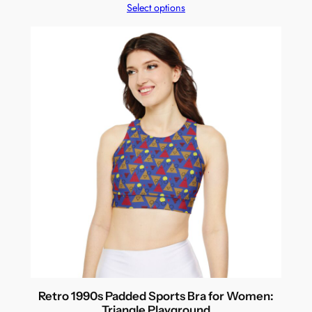
Select options
Retro 1990s Padded Sports Bra for Women:
Triangle Playground