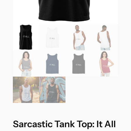
Sarcastic Tank Top: It All