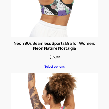
Neon 90s Seamless Sports Bra for Women:
Neon Nature Nostalgia
$
59.99
Select options