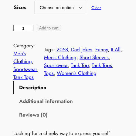
Sizes
Clear
S
Add to cart
a
r
Category:
Tags:
2058
, 
Dad Jokes
, 
Funny
, 
It All
, 
c
Men’s
Men’s Clothing
, 
Short Sleeves
, 
a
Clothing
, 
Sportswear
, 
Tank Top
, 
Tank Tops
, 
s
Sportswear
, 
Tops
, 
Women’s Clothing
t
Tank Tops
i
Description
c
T
Additional information
a
Reviews (0)
n
k
T
Looking for a cheeky way to express yourself