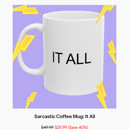
Sarcastic Coffee Mug: It All
$
49.99
$
29.99
(Save 40%)