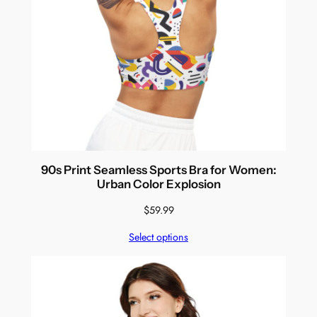
90s Print Seamless Sports Bra for Women:
Urban Color Explosion
$
59.99
Select options