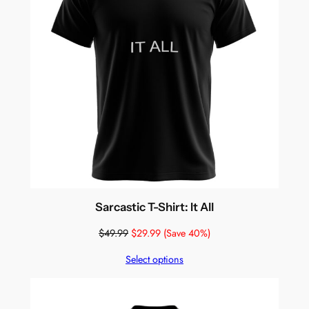
Sarcastic T-Shirt: It All
$
49.99
$
29.99
(Save 40%)
Select options